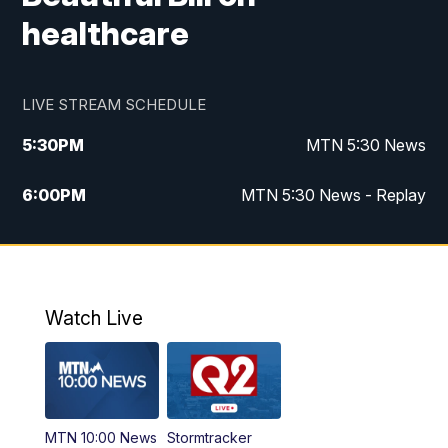
healthcare
LIVE STREAM SCHEDULE
5:30
PM
MTN 5:30 News
6:00
PM
MTN 5:30 News - Replay
10:00
PM
MTN 10:00 News
10:35
PM
MTN 10:00 News - Replay
Watch Live
MTN 10:00 News
Stormtracker