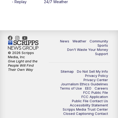
- Replay
24/7 Weather
News
Weather
Community
Sports
Don't Waste Your Money
© 2026 Scripps
Support
Media, Inc
Give Light and the
People Will Find
Their Own Way
Sitemap
Do Not Sell My Info
Privacy Policy
Privacy Center
Journalism Ethics Guidelines
Terms of Use
EEO
Careers
FCC Public File
FCC Application
Public File Contact Us
Accessibility Statement
Scripps Media Trust Center
Closed Captioning Contact