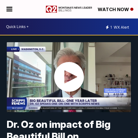
WATCH NOW
1
WX Alert
Dr. Oz on impact of Big
Beautiful Bill on