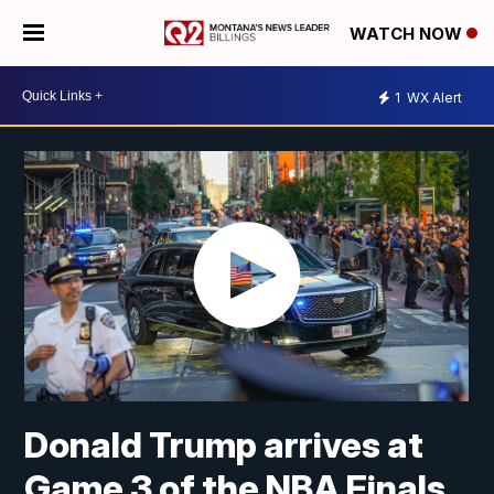
WATCH NOW
1
WX Alert
Donald Trump arrives at
Game 3 of the NBA Finals