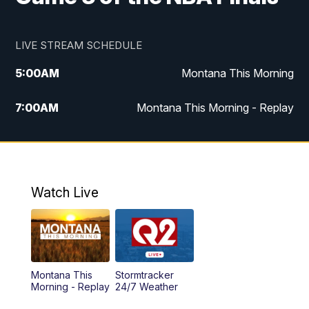
LIVE STREAM SCHEDULE
5:00
AM
Montana This Morning
7:00
AM
Montana This Morning - Replay
12:00
PM
MTN Noon News
12:30
PM
MTN Noon News - Replay
Watch Live
4:30
PM
MTN 4:30 News
5:00
PM
MTN 4:30 News - Replay
Montana This
Stormtracker
5:30
PM
MTN 5:30 News
Morning - Replay
24/7 Weather