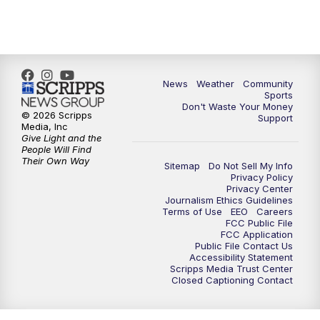
6:00
PM
MTN 5:30 News - Replay
10:00
PM
MTN 10:00 News
10:35
PM
MTN 10:00 News - Replay
News
Weather
Community
Sports
Don't Waste Your Money
© 2026 Scripps
Support
Media, Inc
Give Light and the
People Will Find
Their Own Way
Sitemap
Do Not Sell My Info
Privacy Policy
Privacy Center
Journalism Ethics Guidelines
Terms of Use
EEO
Careers
FCC Public File
FCC Application
Public File Contact Us
Accessibility Statement
Scripps Media Trust Center
Closed Captioning Contact