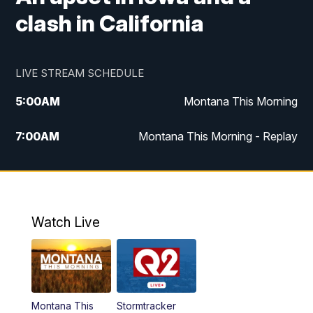
clash in California
LIVE STREAM SCHEDULE
5:00
AM
Montana This Morning
7:00
AM
Montana This Morning - Replay
12:00
PM
MTN Noon News
12:30
PM
MTN Noon News - Replay
Watch Live
4:30
PM
MTN 4:30 News
5:00
PM
MTN 4:30 News - Replay
Montana This
Stormtracker
5:30
PM
MTN 5:30 News