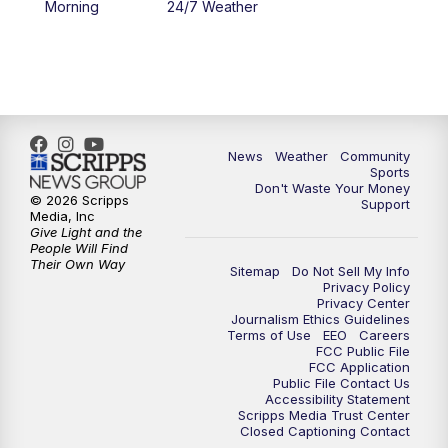
Morning
24/7 Weather
6:00
PM
MTN 5:30 News - Replay
10:00
PM
MTN 10:00 News
10:35
PM
MTN 10:00 News - Replay
News
Weather
Community
Sports
Don't Waste Your Money
© 2026 Scripps
Support
Media, Inc
Give Light and the
People Will Find
Their Own Way
Sitemap
Do Not Sell My Info
Privacy Policy
Privacy Center
Journalism Ethics Guidelines
Terms of Use
EEO
Careers
FCC Public File
FCC Application
Public File Contact Us
Accessibility Statement
Scripps Media Trust Center
Closed Captioning Contact