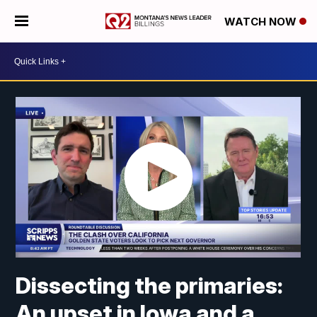
WATCH NOW
Dissecting the primaries:
An upset in Iowa and a