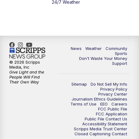
24/7 Weather
News
Weather
Community
Sports
Don't Waste Your Money
© 2026 Scripps
Support
Media, Inc
Give Light and the
People Will Find
Their Own Way
Sitemap
Do Not Sell My Info
Privacy Policy
Privacy Center
Journalism Ethics Guidelines
Terms of Use
EEO
Careers
FCC Public File
FCC Application
Public File Contact Us
Accessibility Statement
Scripps Media Trust Center
Closed Captioning Contact