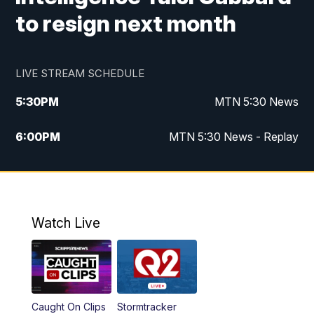
to resign next month
LIVE STREAM SCHEDULE
5:30
PM
MTN 5:30 News
6:00
PM
MTN 5:30 News - Replay
10:00
PM
MTN 10:00 News
10:35
PM
MTN 10:00 News - Replay
Watch Live
Caught On Clips
Stormtracker