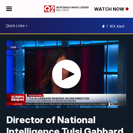
WATCH NOW
1
WX Alert
Director of National
Intelligence Tulsi Gabbard