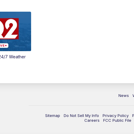
24/7 Weather
News
Sitemap
Do Not Sell My Info
Privacy Policy
Careers
FCC Public File