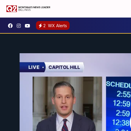
2
WX Alerts