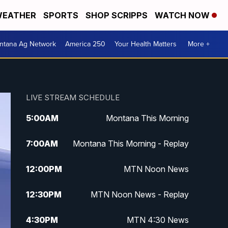
EATHER
SPORTS
SHOP SCRIPPS
WATCH NOW
ntana Ag Network
America 250
Your Health Matters
More +
LIVE STREAM SCHEDULE
5:00
AM
Montana This Morning
7:00
AM
Montana This Morning - Replay
12:00
PM
MTN Noon News
12:30
PM
MTN Noon News - Replay
4:30
PM
MTN 4:30 News