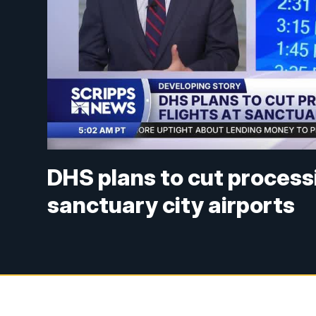
DHS plans to cut processi
sanctuary city airports