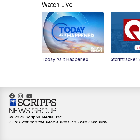
Watch Live
Today As It Happened
Stormtracker 
© 2026 Scripps Media, Inc
Give Light and the People Will Find Their Own Way