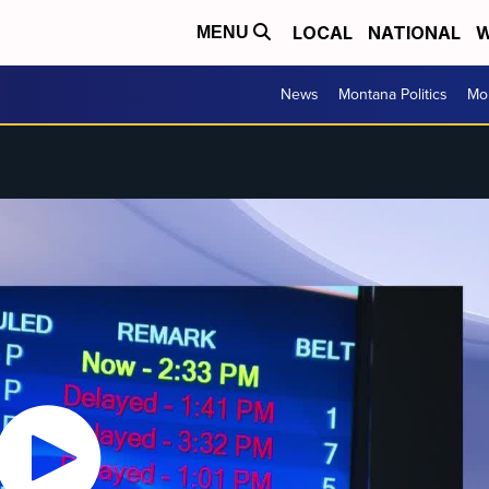
LOCAL
NATIONAL
W
MENU
News
Montana Politics
Mo