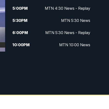
5:00
PM
MTN 4:30 News - Replay
5:30
PM
MTN 5:30 News
6:00
PM
MTN 5:30 News - Replay
10:00
PM
MTN 10:00 News
10:35
PM
MTN 10:00 News - Replay