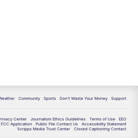
Weather
Community
Sports
Don't Waste Your Money
Support
Privacy Center
Journalism Ethics Guidelines
Terms of Use
EEO
FCC Application
Public File Contact Us
Accessibility Statement
Scripps Media Trust Center
Closed Captioning Contact