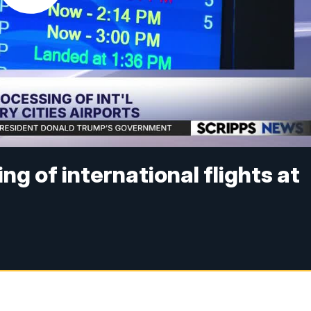
ng of international flights at