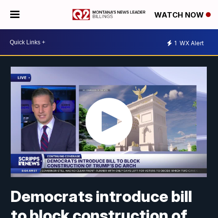
WATCH NOW
1
WX Alert
Democrats introduce bill
to block construction of