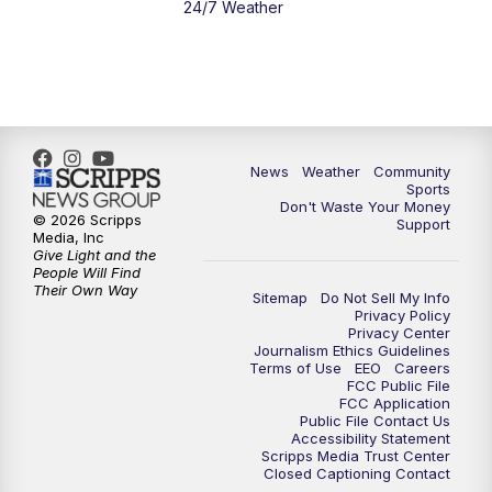
24/7 Weather
News
Weather
Community
Sports
Don't Waste Your Money
© 2026 Scripps
Support
Media, Inc
Give Light and the
People Will Find
Their Own Way
Sitemap
Do Not Sell My Info
Privacy Policy
Privacy Center
Journalism Ethics Guidelines
Terms of Use
EEO
Careers
FCC Public File
FCC Application
Public File Contact Us
Accessibility Statement
Scripps Media Trust Center
Closed Captioning Contact