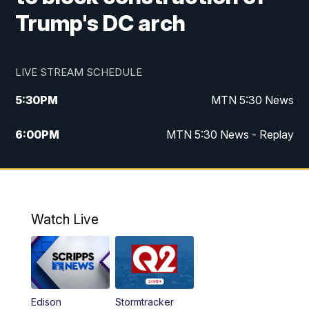
Trump's DC arch
LIVE STREAM SCHEDULE
5:30
PM
MTN 5:30 News
6:00
PM
MTN 5:30 News - Replay
10:00
PM
MTN 10:00 News
10:35
PM
MTN 10:00 News - Replay
Watch Live
Edison
Stormtracker