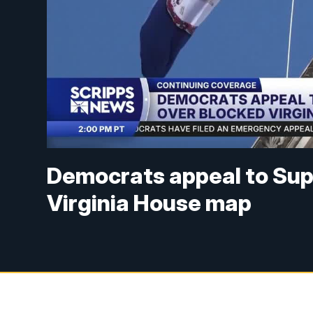
Democrats appeal to Sup
Virginia House map