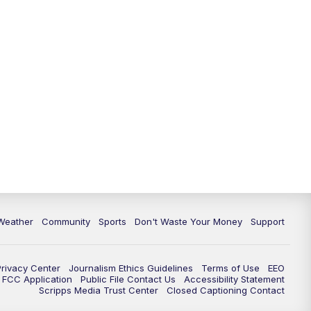
Weather
Community
Sports
Don't Waste Your Money
Support
Privacy Center
Journalism Ethics Guidelines
Terms of Use
EEO
FCC Application
Public File Contact Us
Accessibility Statement
Scripps Media Trust Center
Closed Captioning Contact