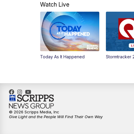
Watch Live
Today As It Happened
Stormtracker 
© 2026 Scripps Media, Inc
Give Light and the People Will Find Their Own Way