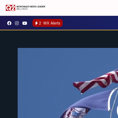
2
WX Alerts