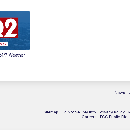
24/7 Weather
News
Sitemap
Do Not Sell My Info
Privacy Policy
Careers
FCC Public File