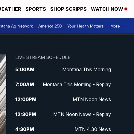
EATHER
SPORTS
SHOP SCRIPPS
WATCH NOW
ntana Ag Network
America 250
Your Health Matters
More +
LIVE STREAM SCHEDULE
5:00
AM
Montana This Morning
7:00
AM
Montana This Morning - Replay
12:00
PM
MTN Noon News
12:30
PM
MTN Noon News - Replay
4:30
PM
MTN 4:30 News