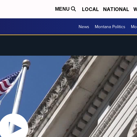
LOCAL
NATIONAL
W
MENU
News
Montana Politics
Mo