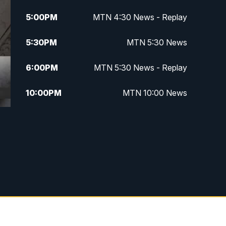
5:00
PM
MTN 4:30 News - Replay
5:30
PM
MTN 5:30 News
6:00
PM
MTN 5:30 News - Replay
10:00
PM
MTN 10:00 News
10:35
PM
MTN 10:00 News - Replay