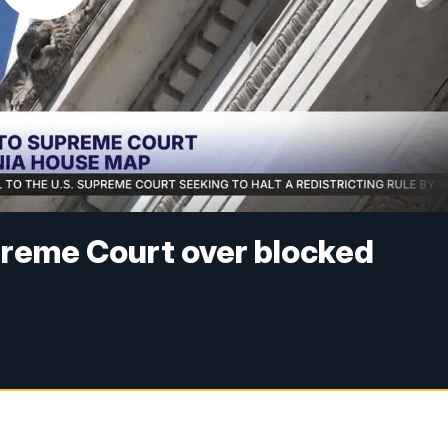
reme Court over blocked