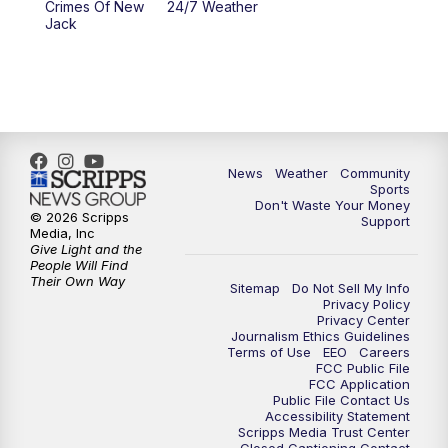
Crimes Of New
24/7 Weather
Jack
News
Weather
Community
Sports
Don't Waste Your Money
© 2026 Scripps
Support
Media, Inc
Give Light and the
People Will Find
Their Own Way
Sitemap
Do Not Sell My Info
Privacy Policy
Privacy Center
Journalism Ethics Guidelines
Terms of Use
EEO
Careers
FCC Public File
FCC Application
Public File Contact Us
Accessibility Statement
Scripps Media Trust Center
Closed Captioning Contact