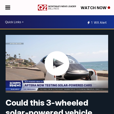
WATCH NOW
1
WX Alert
Could this 3-wheeled
solar-powered vehicle