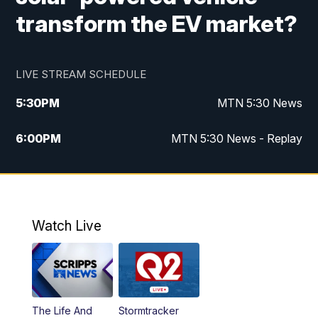
transform the EV market?
LIVE STREAM SCHEDULE
5:30
PM
MTN 5:30 News
6:00
PM
MTN 5:30 News - Replay
10:00
PM
MTN 10:00 News
10:35
PM
MTN 10:00 News - Replay
Watch Live
The Life And
Stormtracker