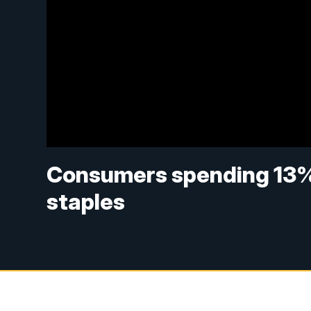
Consumers spending 13%
staples