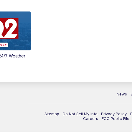
24/7 Weather
News
Sitemap
Do Not Sell My Info
Privacy Policy
Careers
FCC Public File