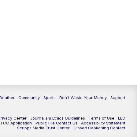
Weather
Community
Sports
Don't Waste Your Money
Support
Privacy Center
Journalism Ethics Guidelines
Terms of Use
EEO
FCC Application
Public File Contact Us
Accessibility Statement
Scripps Media Trust Center
Closed Captioning Contact