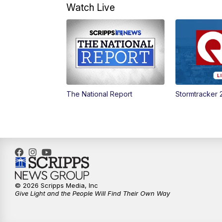
Watch Live
The National Report
Stormtracker 
© 2026 Scripps Media, Inc
Give Light and the People Will Find Their Own Way