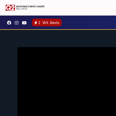
2
WX Alerts