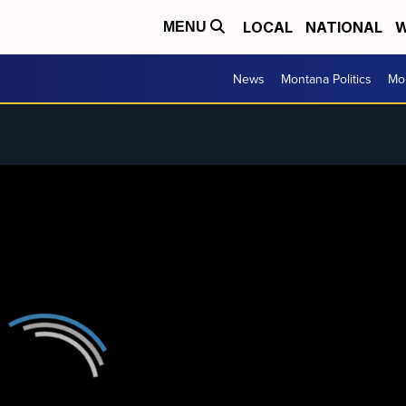
LOCAL
NATIONAL
W
MENU
News
Montana Politics
Mo