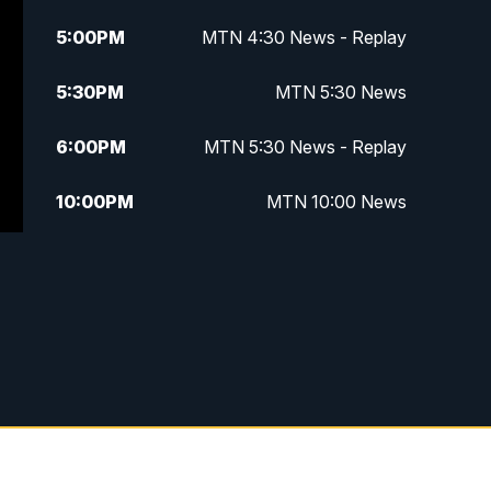
5:00
PM
MTN 4:30 News - Replay
5:30
PM
MTN 5:30 News
6:00
PM
MTN 5:30 News - Replay
10:00
PM
MTN 10:00 News
10:35
PM
MTN 10:00 News - Replay