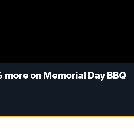
 more on Memorial Day BBQ