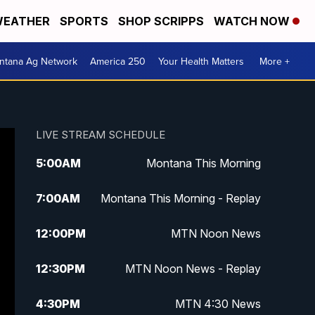
EATHER
SPORTS
SHOP SCRIPPS
WATCH NOW
ntana Ag Network
America 250
Your Health Matters
More +
LIVE STREAM SCHEDULE
5:00
AM
Montana This Morning
7:00
AM
Montana This Morning - Replay
12:00
PM
MTN Noon News
12:30
PM
MTN Noon News - Replay
4:30
PM
MTN 4:30 News