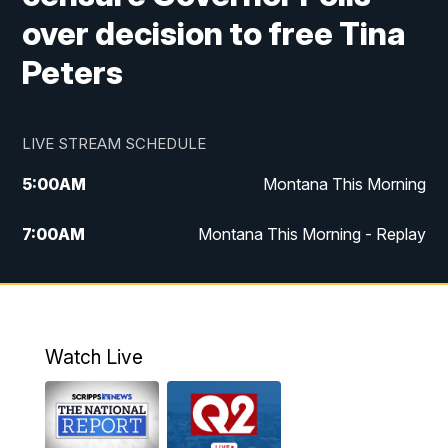
over decision to free Tina
Peters
LIVE STREAM SCHEDULE
5:00
AM
Montana This Morning
7:00
AM
Montana This Morning - Replay
12:00
PM
MTN Noon News
12:30
PM
MTN Noon News - Replay
Watch Live
4:30
PM
MTN 4:30 News
5:00
PM
MTN 4:30 News - Replay