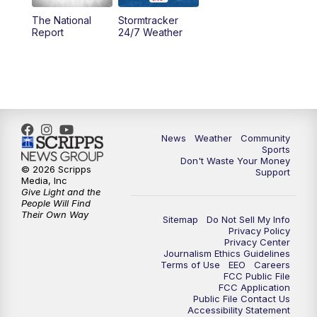
The National
Stormtracker
5:30
PM
MTN 5:30 News
Report
24/7 Weather
6:00
PM
MTN 5:30 News - Replay
10:00
PM
MTN 10:00 News
10:35
PM
MTN 10:00 News - Replay
News
Weather
Community
Sports
Don't Waste Your Money
© 2026 Scripps
Support
Media, Inc
Give Light and the
People Will Find
Their Own Way
Sitemap
Do Not Sell My Info
Privacy Policy
Privacy Center
Journalism Ethics Guidelines
Terms of Use
EEO
Careers
FCC Public File
FCC Application
Public File Contact Us
Accessibility Statement