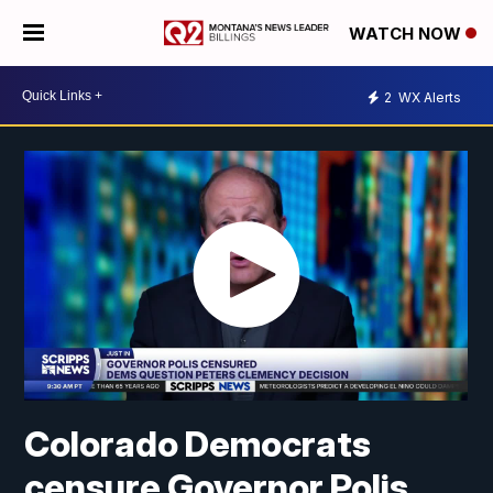
WATCH NOW
2
WX Alerts
Colorado Democrats
censure Governor Polis