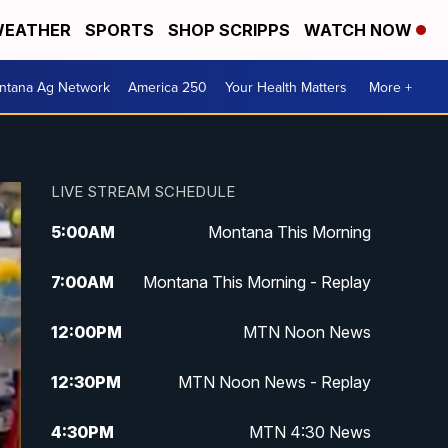
EATHER
SPORTS
SHOP SCRIPPS
WATCH NOW
ntana Ag Network
America 250
Your Health Matters
More +
LIVE STREAM SCHEDULE
5:00
AM
Montana This Morning
7:00
AM
Montana This Morning - Replay
12:00
PM
MTN Noon News
12:30
PM
MTN Noon News - Replay
4:30
PM
MTN 4:30 News