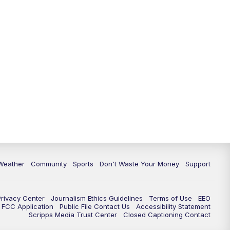
Weather
Community
Sports
Don't Waste Your Money
Support
Privacy Center
Journalism Ethics Guidelines
Terms of Use
EEO
FCC Application
Public File Contact Us
Accessibility Statement
Scripps Media Trust Center
Closed Captioning Contact