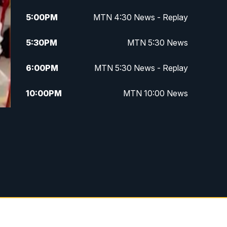
5:00
PM
MTN 4:30 News - Replay
5:30
PM
MTN 5:30 News
6:00
PM
MTN 5:30 News - Replay
10:00
PM
MTN 10:00 News
10:35
PM
MTN 10:00 News - Replay