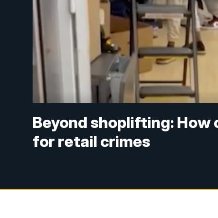
Beyond shoplifting: How 
for retail crimes