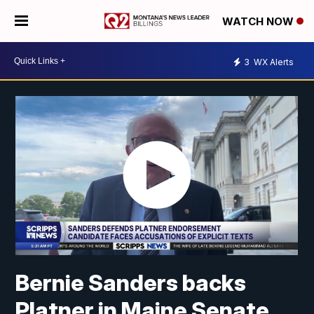
WATCH NOW
3
WX Alerts
Bernie Sanders backs
Platner in Maine Senate