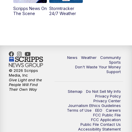
Scripps News On
Stormtracker
5:30
PM
MTN 5:30 News
The Scene
24/7 Weather
6:00
PM
MTN 5:30 News - Replay
10:00
PM
MTN 10:00 News
10:35
PM
MTN 10:00 News - Replay
News
Weather
Community
Sports
Don't Waste Your Money
© 2026 Scripps
Support
Media, Inc
Give Light and the
People Will Find
Their Own Way
Sitemap
Do Not Sell My Info
Privacy Policy
Privacy Center
Journalism Ethics Guidelines
Terms of Use
EEO
Careers
FCC Public File
FCC Application
Public File Contact Us
Accessibility Statement