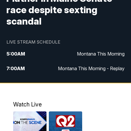
race despite sexting
scandal
LIVE STREAM SCHEDULE
5:00
AM
Montana This Morning
7:00
AM
Montana This Morning - Replay
12:00
PM
MTN Noon News
12:30
PM
MTN Noon News - Replay
Watch Live
4:30
PM
MTN 4:30 News
5:00
PM
MTN 4:30 News - Replay