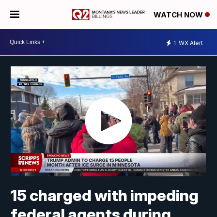
WATCH NOW
1
WX Alert
15 charged with impeding
federal agents during