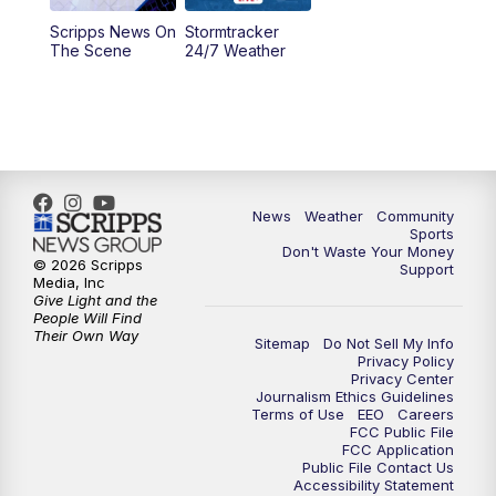
Scripps News On
Stormtracker
5:30
PM
MTN 5:30 News
The Scene
24/7 Weather
6:00
PM
MTN 5:30 News - Replay
10:00
PM
MTN 10:00 News
10:35
PM
MTN 10:00 News - Replay
News
Weather
Community
Sports
Don't Waste Your Money
© 2026 Scripps
Support
Media, Inc
Give Light and the
People Will Find
Their Own Way
Sitemap
Do Not Sell My Info
Privacy Policy
Privacy Center
Journalism Ethics Guidelines
Terms of Use
EEO
Careers
FCC Public File
FCC Application
Public File Contact Us
Accessibility Statement