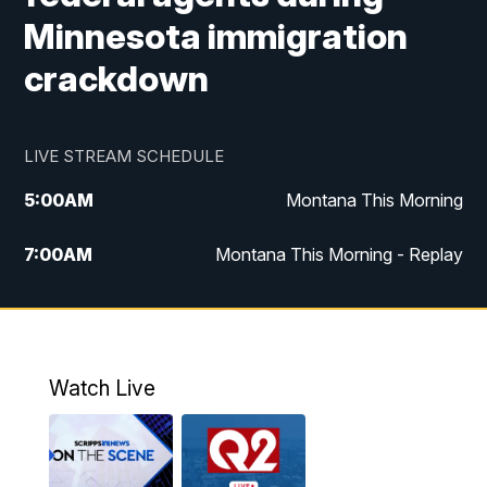
Minnesota immigration
crackdown
LIVE STREAM SCHEDULE
5:00
AM
Montana This Morning
7:00
AM
Montana This Morning - Replay
12:00
PM
MTN Noon News
12:30
PM
MTN Noon News - Replay
Watch Live
4:30
PM
MTN 4:30 News
5:00
PM
MTN 4:30 News - Replay