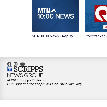
MTN 10:00 News - Replay
Stormtracker 
© 2026 Scripps Media, Inc
Give Light and the People Will Find Their Own Way