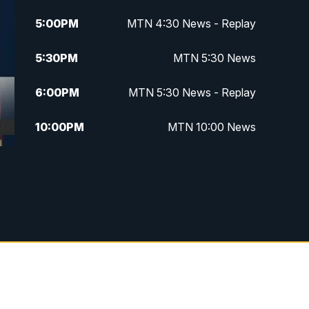
5:00
PM
MTN 4:30 News - Replay
5:30
PM
MTN 5:30 News
6:00
PM
MTN 5:30 News - Replay
10:00
PM
MTN 10:00 News
10:35
PM
MTN 10:00 News - Replay