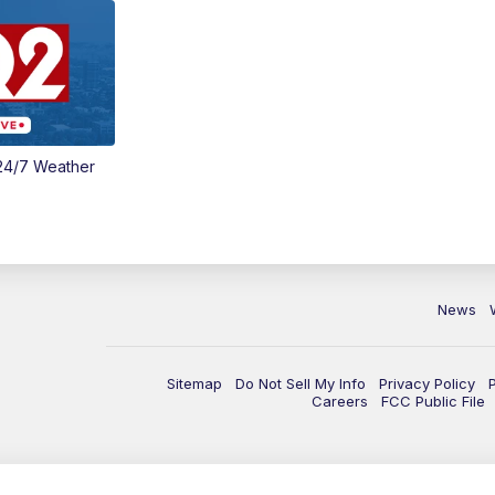
24/7 Weather
News
Sitemap
Do Not Sell My Info
Privacy Policy
Careers
FCC Public File