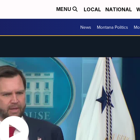
LOCAL
NATIONAL
W
MENU
News
Montana Politics
Mo