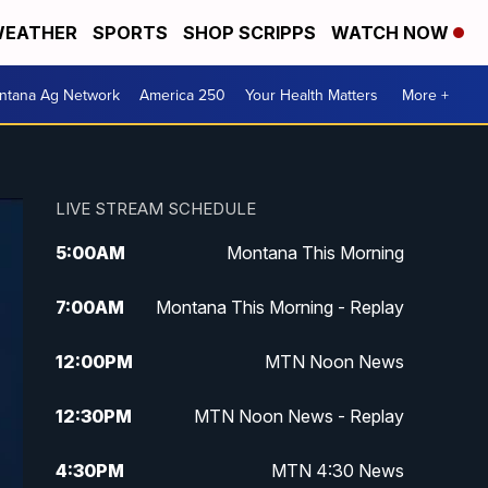
EATHER
SPORTS
SHOP SCRIPPS
WATCH NOW
ntana Ag Network
America 250
Your Health Matters
More +
LIVE STREAM SCHEDULE
5:00
AM
Montana This Morning
7:00
AM
Montana This Morning - Replay
12:00
PM
MTN Noon News
12:30
PM
MTN Noon News - Replay
4:30
PM
MTN 4:30 News