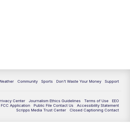
Weather
Community
Sports
Don't Waste Your Money
Support
Privacy Center
Journalism Ethics Guidelines
Terms of Use
EEO
FCC Application
Public File Contact Us
Accessibility Statement
Scripps Media Trust Center
Closed Captioning Contact