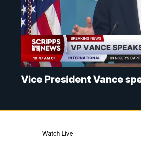
Vice President Vance spe
Watch Live