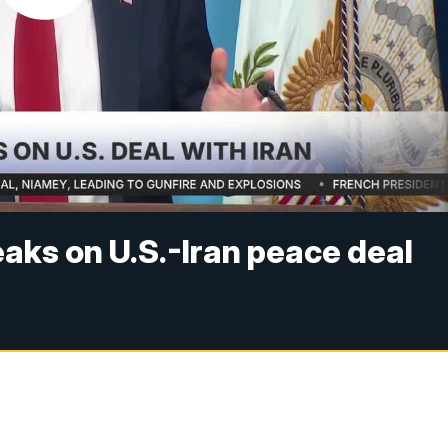
aks on U.S.-Iran peace deal