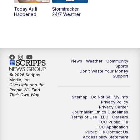
Today As It
Stormtracker
Happened
24/7 Weather
News
Weather
Community
Sports
Don't Waste Your Money
© 2026 Scripps
Support
Media, Inc
Give Light and the
People Will Find
Their Own Way
Sitemap
Do Not Sell My Info
Privacy Policy
Privacy Center
Journalism Ethics Guidelines
Terms of Use
EEO
Careers
FCC Public File
FCC Application
Public File Contact Us
Accessibility Statement