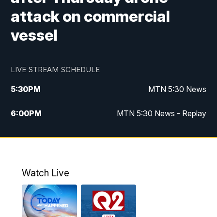
attack on commercial
vessel
LIVE STREAM SCHEDULE
5:30
PM
MTN 5:30 News
6:00
PM
MTN 5:30 News - Replay
10:00
PM
MTN 10:00 News
10:35
PM
MTN 10:00 News - Replay
Watch Live