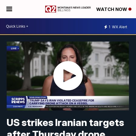
WATCH NOW
1
WX Alert
US strikes Iranian targets
after Thursday drone