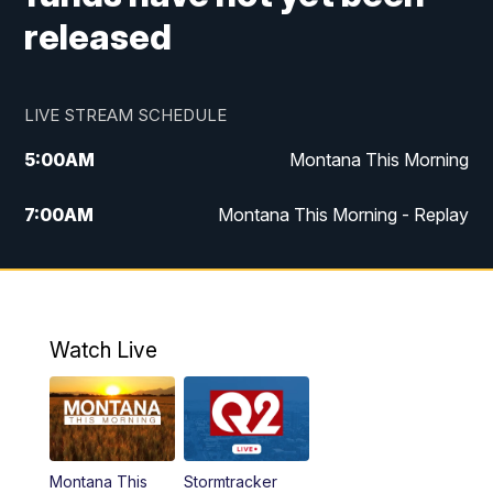
released
LIVE STREAM SCHEDULE
5:00
AM
Montana This Morning
7:00
AM
Montana This Morning - Replay
12:00
PM
MTN Noon News
12:30
PM
MTN Noon News - Replay
Watch Live
4:30
PM
MTN 4:30 News
5:00
PM
MTN 4:30 News - Replay
Montana This
Stormtracker
5:30
PM
MTN 5:30 News