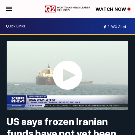
WATCH NOW
1
WX Alert
US says frozen Iranian
funds have not yet been