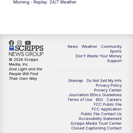
Morning - Replay
24/7 Weather
6:00
PM
MTN 5:30 News - Replay
10:00
PM
MTN 10:00 News
10:35
PM
MTN 10:00 News - Replay
News
Weather
Community
Sports
Don't Waste Your Money
© 2026 Scripps
Support
Media, Inc
Give Light and the
People Will Find
Their Own Way
Sitemap
Do Not Sell My Info
Privacy Policy
Privacy Center
Journalism Ethics Guidelines
Terms of Use
EEO
Careers
FCC Public File
FCC Application
Public File Contact Us
Accessibility Statement
Scripps Media Trust Center
Closed Captioning Contact