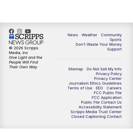
News
Weather
Community
Sports
Don't Waste Your Money
© 2026 Scripps
Support
Media, Inc
Give Light and the
People Will Find
Their Own Way
Sitemap
Do Not Sell My Info
Privacy Policy
Privacy Center
Journalism Ethics Guidelines
Terms of Use
EEO
Careers
FCC Public File
FCC Application
Public File Contact Us
Accessibility Statement
Scripps Media Trust Center
Closed Captioning Contact