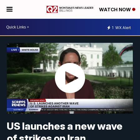
WATCH NOW
1
WX Alert
US launches a new wave
of strikes on Iran