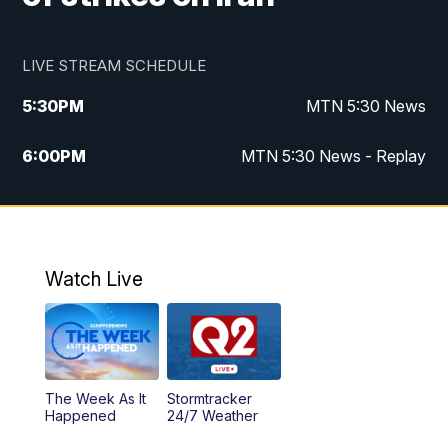
LIVE STREAM SCHEDULE
5:30
PM
MTN 5:30 News
6:00
PM
MTN 5:30 News - Replay
10:00
PM
MTN 10:00 News
10:35
PM
MTN 10:00 News - Replay
Watch Live
The Week As It
Stormtracker
Happened
24/7 Weather