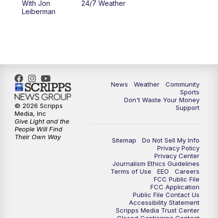
With Jon
24/7 Weather
Leiberman
News
Weather
Community
Sports
Don't Waste Your Money
© 2026 Scripps
Support
Media, Inc
Give Light and the
People Will Find
Their Own Way
Sitemap
Do Not Sell My Info
Privacy Policy
Privacy Center
Journalism Ethics Guidelines
Terms of Use
EEO
Careers
FCC Public File
FCC Application
Public File Contact Us
Accessibility Statement
Scripps Media Trust Center
Closed Captioning Contact