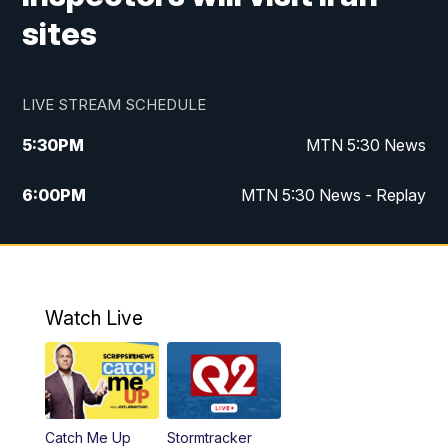
sites
LIVE STREAM SCHEDULE
5:30
PM
MTN 5:30 News
6:00
PM
MTN 5:30 News - Replay
10:00
PM
MTN 10:00 News
10:35
PM
MTN 10:00 News - Replay
Watch Live
Catch Me Up
Stormtracker