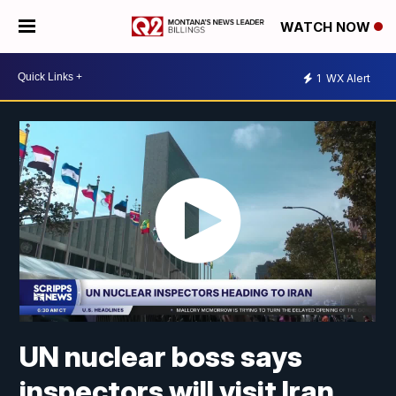
WATCH NOW
1
WX Alert
UN nuclear boss says
inspectors will visit Iran