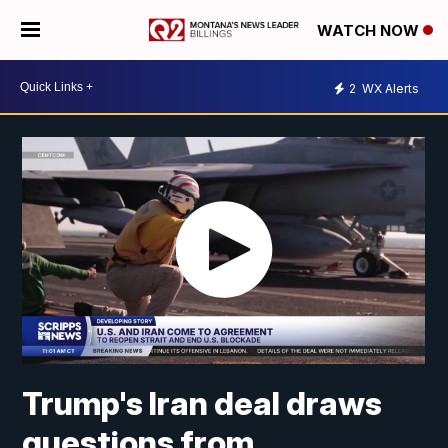
WATCH NOW
2
WX Alerts
Trump's Iran deal draws
questions from