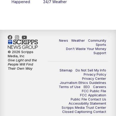
Happened
24/7 Weather
6:00
PM
MTN 5:30 News - Replay
10:00
PM
MTN 10:00 News
10:35
PM
MTN 10:00 News - Replay
News
Weather
Community
Sports
Don't Waste Your Money
© 2026 Scripps
Support
Media, Inc
Give Light and the
People Will Find
Their Own Way
Sitemap
Do Not Sell My Info
Privacy Policy
Privacy Center
Journalism Ethics Guidelines
Terms of Use
EEO
Careers
FCC Public File
FCC Application
Public File Contact Us
Accessibility Statement
Scripps Media Trust Center
Closed Captioning Contact