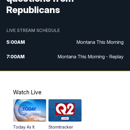
Republicans
LIVE STREAM SCHEDULE
5:00
AM
Montana This Morning
7:00
AM
Montana This Morning - Replay
12:00
PM
MTN Noon News
12:30
PM
MTN Noon News - Replay
Watch Live
4:30
PM
MTN 4:30 News
5:00
PM
MTN 4:30 News - Replay
Today As It
Stormtracker
5:30
PM
MTN 5:30 News