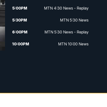
5:00
PM
MTN 4:30 News - Replay
5:30
PM
MTN 5:30 News
6:00
PM
MTN 5:30 News - Replay
10:00
PM
MTN 10:00 News
10:35
PM
MTN 10:00 News - Replay