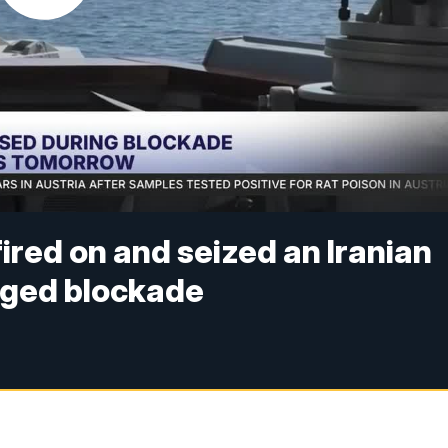
ired on and seized an Iranian
nged blockade