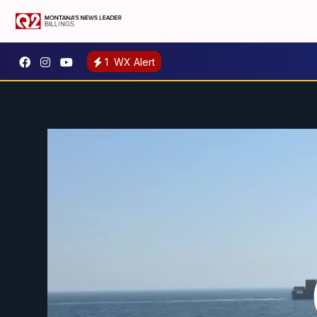
1
WX Alert