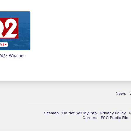
24/7 Weather
News
Sitemap
Do Not Sell My Info
Privacy Policy
Careers
FCC Public File