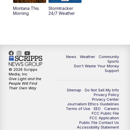
Montana This
Stormtracker
5:30
PM
MTN 5:30 News
Morning
24/7 Weather
6:00
PM
MTN 5:30 News - Replay
10:00
PM
MTN 10:00 News
10:35
PM
MTN 10:00 News - Replay
News
Weather
Community
Sports
Don't Waste Your Money
© 2026 Scripps
Support
Media, Inc
Give Light and the
People Will Find
Their Own Way
Sitemap
Do Not Sell My Info
Privacy Policy
Privacy Center
Journalism Ethics Guidelines
Terms of Use
EEO
Careers
FCC Public File
FCC Application
Public File Contact Us
Accessibility Statement