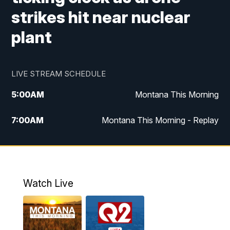
strikes hit near nuclear
plant
LIVE STREAM SCHEDULE
5:00
AM
Montana This Morning
7:00
AM
Montana This Morning - Replay
12:00
PM
MTN Noon News
12:30
PM
MTN Noon News - Replay
Watch Live
4:30
PM
MTN 4:30 News
5:00
PM
MTN 4:30 News - Replay