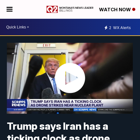
WATCH NOW
2
WX Alerts
Trump says Iran has a
ticking clock as drone