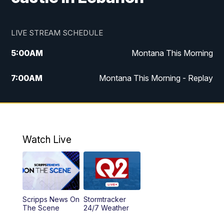
LIVE STREAM SCHEDULE
5:00
AM
Montana This Morning
7:00
AM
Montana This Morning - Replay
12:00
PM
MTN Noon News
12:30
PM
MTN Noon News - Replay
Watch Live
4:30
PM
MTN 4:30 News
5:00
PM
MTN 4:30 News - Replay
Scripps News On
Stormtracker
5:30
PM
MTN 5:30 News
The Scene
24/7 Weather