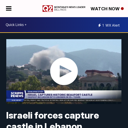
WATCH NOW
1
WX Alert
Israeli forces capture
castle in Lebanon