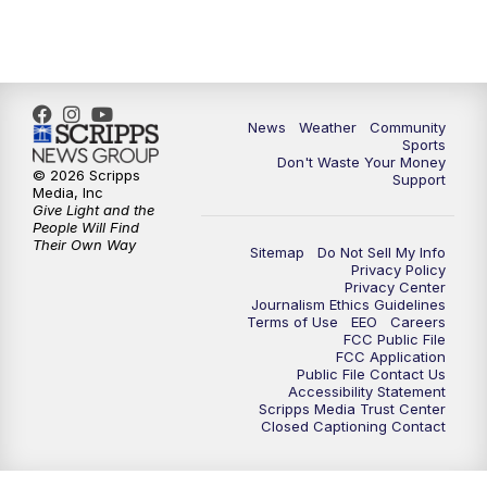
6:00
PM
MTN 5:30 News - Replay
10:00
PM
MTN 10:00 News
10:35
PM
MTN 10:00 News - Replay
News
Weather
Community
Sports
Don't Waste Your Money
© 2026 Scripps
Support
Media, Inc
Give Light and the
People Will Find
Their Own Way
Sitemap
Do Not Sell My Info
Privacy Policy
Privacy Center
Journalism Ethics Guidelines
Terms of Use
EEO
Careers
FCC Public File
FCC Application
Public File Contact Us
Accessibility Statement
Scripps Media Trust Center
Closed Captioning Contact