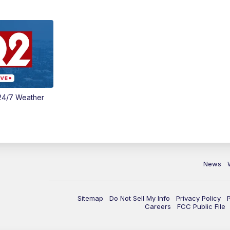
24/7 Weather
News
Sitemap
Do Not Sell My Info
Privacy Policy
Careers
FCC Public File