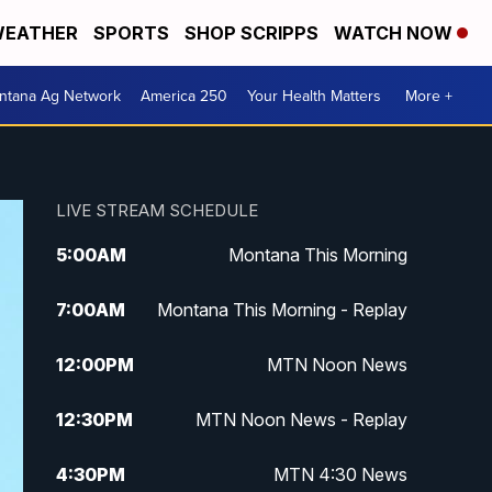
EATHER
SPORTS
SHOP SCRIPPS
WATCH NOW
ntana Ag Network
America 250
Your Health Matters
More +
LIVE STREAM SCHEDULE
5:00
AM
Montana This Morning
7:00
AM
Montana This Morning - Replay
12:00
PM
MTN Noon News
12:30
PM
MTN Noon News - Replay
4:30
PM
MTN 4:30 News