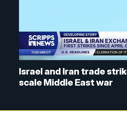
Israel and Iran trade stri
scale Middle East war