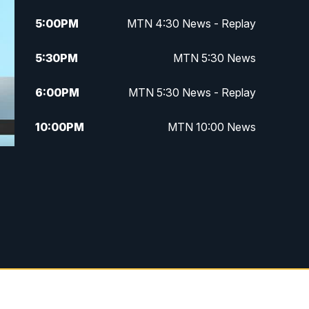
5:00
PM
MTN 4:30 News - Replay
5:30
PM
MTN 5:30 News
6:00
PM
MTN 5:30 News - Replay
10:00
PM
MTN 10:00 News
10:35
PM
MTN 10:00 News - Replay