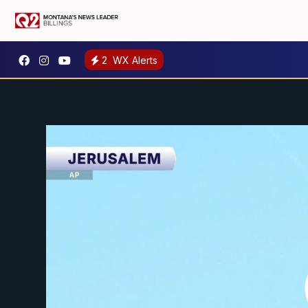
2
WX Alerts