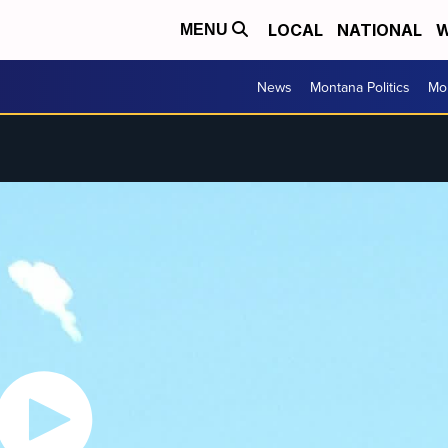
LOCAL
NATIONAL
W
MENU
News
Montana Politics
Mo