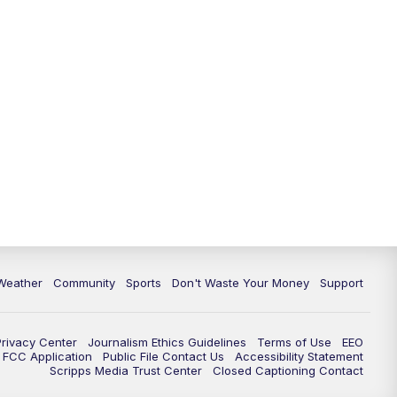
Weather
Community
Sports
Don't Waste Your Money
Support
Privacy Center
Journalism Ethics Guidelines
Terms of Use
EEO
FCC Application
Public File Contact Us
Accessibility Statement
Scripps Media Trust Center
Closed Captioning Contact