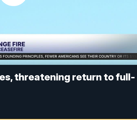
kes, threatening return to full-