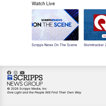
Watch Live
Scripps News On The Scene
Stormtracker 
© 2026 Scripps Media, Inc
Give Light and the People Will Find Their Own Way