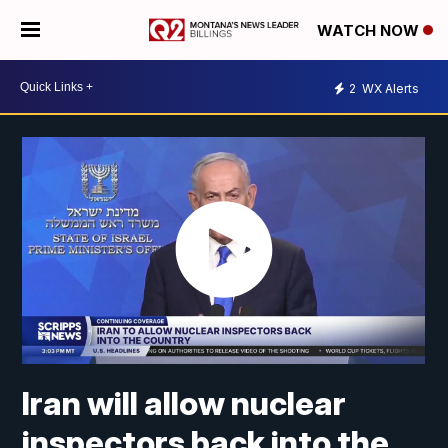
WATCH NOW
2
WX Alerts
Iran will allow nuclear
inspectors back into the