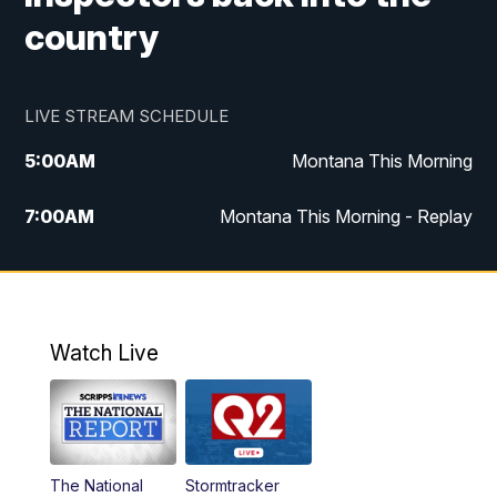
country
LIVE STREAM SCHEDULE
5:00
AM
Montana This Morning
7:00
AM
Montana This Morning - Replay
12:00
PM
MTN Noon News
12:30
PM
MTN Noon News - Replay
Watch Live
4:30
PM
MTN 4:30 News
5:00
PM
MTN 4:30 News - Replay
The National
Stormtracker
5:30
PM
MTN 5:30 News