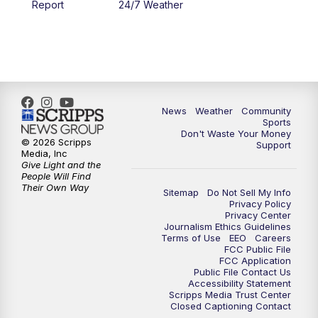
Report
24/7 Weather
6:00
PM
MTN 5:30 News - Replay
10:00
PM
MTN 10:00 News
10:35
PM
MTN 10:00 News - Replay
News
Weather
Community
Sports
Don't Waste Your Money
© 2026 Scripps
Support
Media, Inc
Give Light and the
People Will Find
Their Own Way
Sitemap
Do Not Sell My Info
Privacy Policy
Privacy Center
Journalism Ethics Guidelines
Terms of Use
EEO
Careers
FCC Public File
FCC Application
Public File Contact Us
Accessibility Statement
Scripps Media Trust Center
Closed Captioning Contact