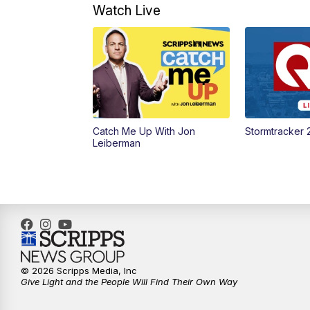
Watch Live
Catch Me Up With Jon
Stormtracker 
Leiberman
© 2026 Scripps Media, Inc
Give Light and the People Will Find Their Own Way