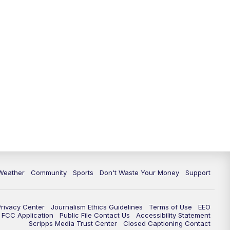
Weather
Community
Sports
Don't Waste Your Money
Support
Privacy Center
Journalism Ethics Guidelines
Terms of Use
EEO
FCC Application
Public File Contact Us
Accessibility Statement
Scripps Media Trust Center
Closed Captioning Contact