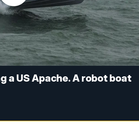
ng a US Apache. A robot boat
y