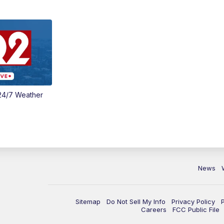
24/7 Weather
News
Sitemap
Do Not Sell My Info
Privacy Policy
Careers
FCC Public File