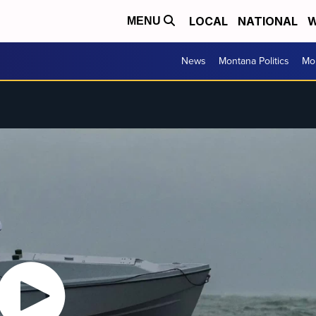
LOCAL
NATIONAL
W
MENU
News
Montana Politics
Mo