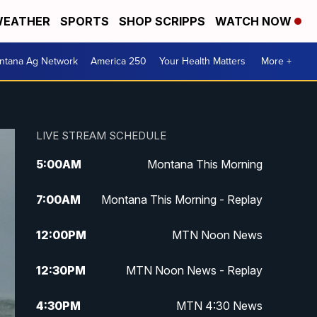
EATHER
SPORTS
SHOP SCRIPPS
WATCH NOW
ntana Ag Network
America 250
Your Health Matters
More +
LIVE STREAM SCHEDULE
5:00
AM
Montana This Morning
7:00
AM
Montana This Morning - Replay
12:00
PM
MTN Noon News
12:30
PM
MTN Noon News - Replay
4:30
PM
MTN 4:30 News