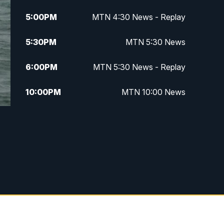
5:00
PM
MTN 4:30 News - Replay
5:30
PM
MTN 5:30 News
6:00
PM
MTN 5:30 News - Replay
10:00
PM
MTN 10:00 News
10:35
PM
MTN 10:00 News - Replay