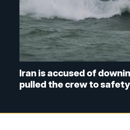
Iran is accused of downi
pulled the crew to safet