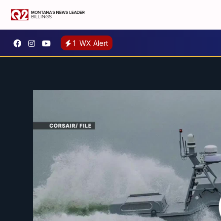
1
WX Alert