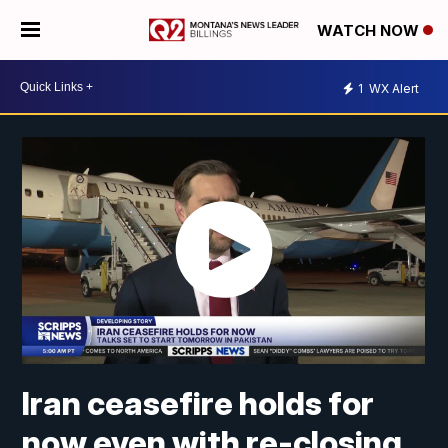
WATCH NOW
1
WX Alert
Iran ceasefire holds for
now even with re-closing