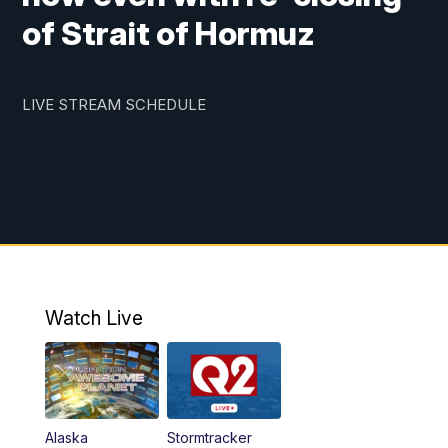
of Strait of Hormuz
LIVE STREAM SCHEDULE
Watch Live
Alaska
Stormtracker