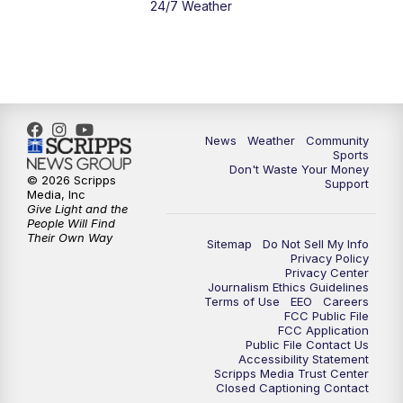
24/7 Weather
News
Weather
Community
Sports
Don't Waste Your Money
© 2026 Scripps
Support
Media, Inc
Give Light and the
People Will Find
Their Own Way
Sitemap
Do Not Sell My Info
Privacy Policy
Privacy Center
Journalism Ethics Guidelines
Terms of Use
EEO
Careers
FCC Public File
FCC Application
Public File Contact Us
Accessibility Statement
Scripps Media Trust Center
Closed Captioning Contact