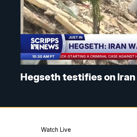
Hegseth testifies on Iran
Watch Live