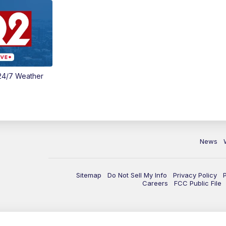
24/7 Weather
News
Sitemap
Do Not Sell My Info
Privacy Policy
Careers
FCC Public File