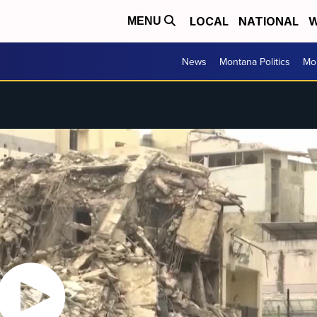
LOCAL
NATIONAL
W
MENU
News
Montana Politics
Mo