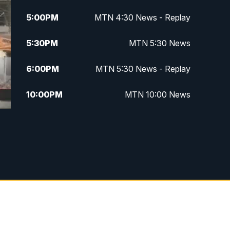
5:00
PM
MTN 4:30 News - Replay
5:30
PM
MTN 5:30 News
6:00
PM
MTN 5:30 News - Replay
10:00
PM
MTN 10:00 News
10:35
PM
MTN 10:00 News - Replay