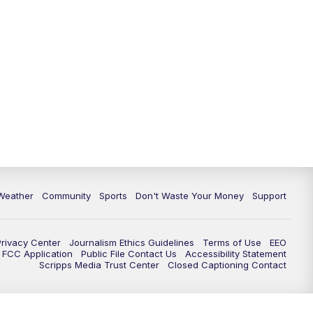
Weather
Community
Sports
Don't Waste Your Money
Support
Privacy Center
Journalism Ethics Guidelines
Terms of Use
EEO
FCC Application
Public File Contact Us
Accessibility Statement
Scripps Media Trust Center
Closed Captioning Contact