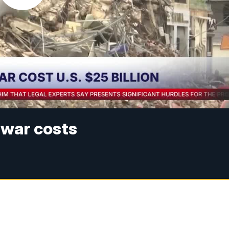
 war costs