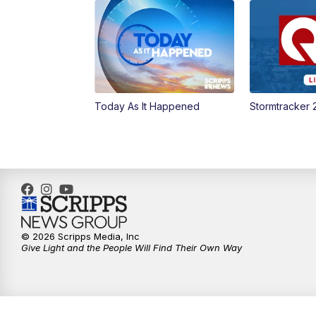
Today As It Happened
Stormtracker 
© 2026 Scripps Media, Inc
Give Light and the People Will Find Their Own Way