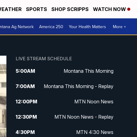
EATHER
SPORTS
SHOP SCRIPPS
WATCH NOW
ntana Ag Network
America 250
Your Health Matters
More +
LIVE STREAM SCHEDULE
5:00
AM
Montana This Morning
7:00
AM
Montana This Morning - Replay
12:00
PM
MTN Noon News
12:30
PM
MTN Noon News - Replay
4:30
PM
MTN 4:30 News