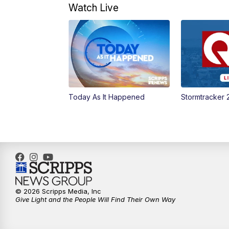
Watch Live
Today As It Happened
Stormtracker 
© 2026 Scripps Media, Inc
Give Light and the People Will Find Their Own Way