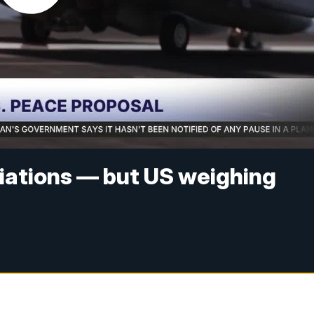
tiations — but US weighing