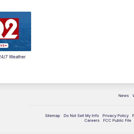
24/7 Weather
News
Sitemap
Do Not Sell My Info
Privacy Policy
Careers
FCC Public File