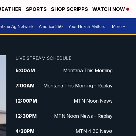
EATHER
SPORTS
SHOP SCRIPPS
WATCH NOW
ntana Ag Network
America 250
Your Health Matters
More +
LIVE STREAM SCHEDULE
5:00
AM
Montana This Morning
7:00
AM
Montana This Morning - Replay
12:00
PM
MTN Noon News
12:30
PM
MTN Noon News - Replay
4:30
PM
MTN 4:30 News