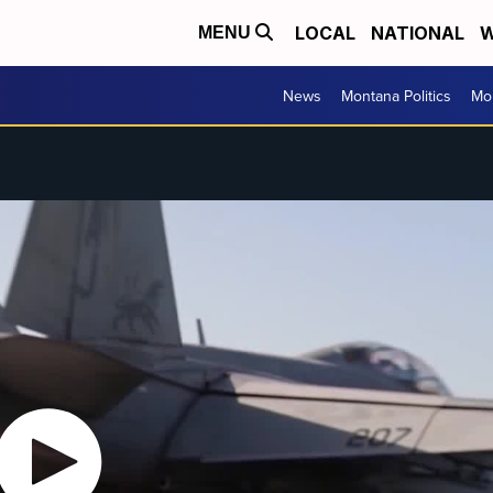
LOCAL
NATIONAL
W
MENU
News
Montana Politics
Mo