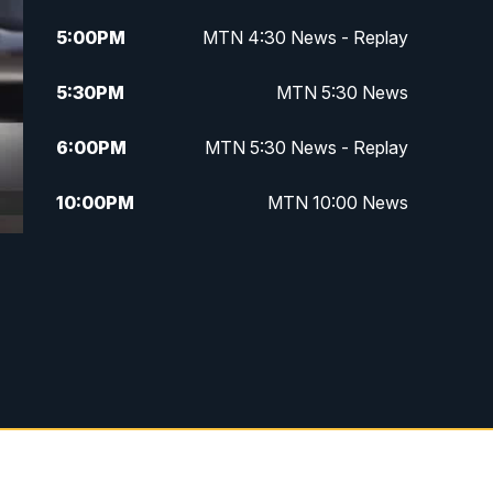
5:00
PM
MTN 4:30 News - Replay
5:30
PM
MTN 5:30 News
6:00
PM
MTN 5:30 News - Replay
10:00
PM
MTN 10:00 News
10:35
PM
MTN 10:00 News - Replay