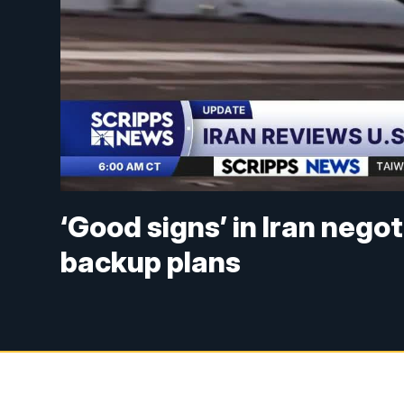
‘Good signs’ in Iran nego
backup plans