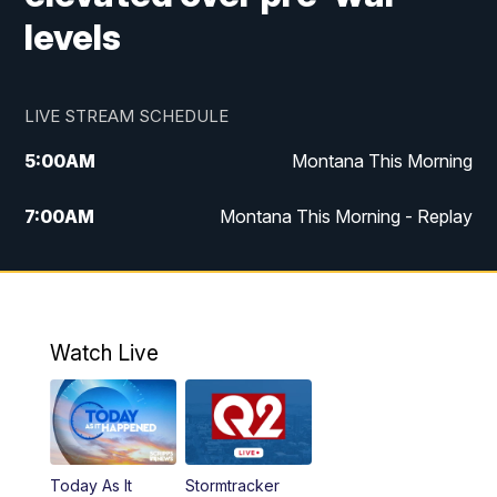
levels
LIVE STREAM SCHEDULE
5:00
AM
Montana This Morning
7:00
AM
Montana This Morning - Replay
12:00
PM
MTN Noon News
12:30
PM
MTN Noon News - Replay
Watch Live
4:30
PM
MTN 4:30 News
5:00
PM
MTN 4:30 News - Replay
Today As It
Stormtracker
5:30
PM
MTN 5:30 News