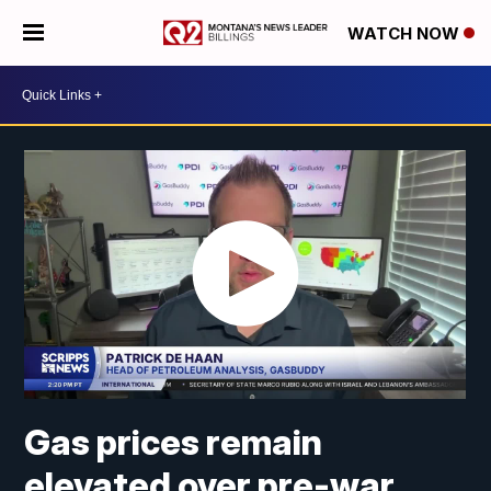
WATCH NOW
Gas prices remain
elevated over pre-war