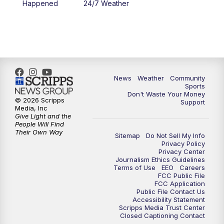
Happened
24/7 Weather
6:00
PM
MTN 5:30 News - Replay
10:00
PM
MTN 10:00 News
10:35
PM
MTN 10:00 News - Replay
News
Weather
Community
Sports
Don't Waste Your Money
© 2026 Scripps
Support
Media, Inc
Give Light and the
People Will Find
Their Own Way
Sitemap
Do Not Sell My Info
Privacy Policy
Privacy Center
Journalism Ethics Guidelines
Terms of Use
EEO
Careers
FCC Public File
FCC Application
Public File Contact Us
Accessibility Statement
Scripps Media Trust Center
Closed Captioning Contact