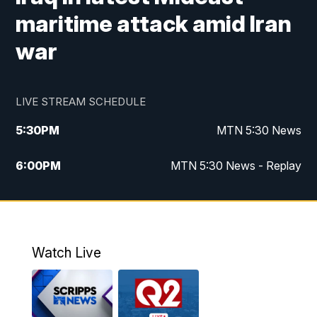
maritime attack amid Iran
war
LIVE STREAM SCHEDULE
5:30
PM
MTN 5:30 News
6:00
PM
MTN 5:30 News - Replay
10:00
PM
MTN 10:00 News
10:35
PM
MTN 10:00 News - Replay
Watch Live