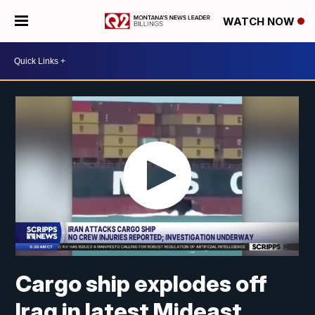
WATCH NOW
Cargo ship explodes off
Iraq in latest Mideast