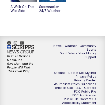
A Walk On The
Stormtracker
Wild Side
24/7 Weather
News
Weather
Community
Sports
Don't Waste Your Money
© 2026 Scripps
Support
Media, Inc
Give Light and the
People Will Find
Their Own Way
Sitemap
Do Not Sell My Info
Privacy Policy
Privacy Center
Journalism Ethics Guidelines
Terms of Use
EEO
Careers
FCC Public File
FCC Application
Public File Contact Us
Accessibility Statement