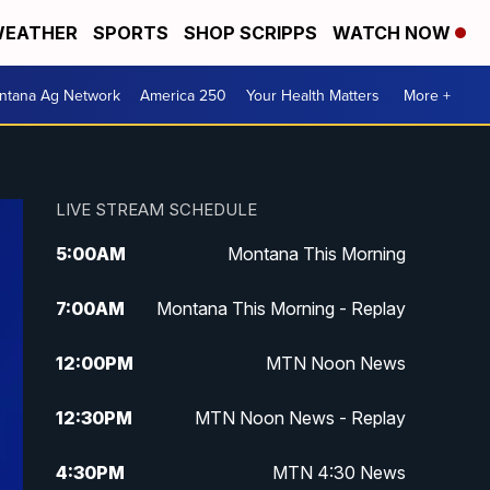
EATHER
SPORTS
SHOP SCRIPPS
WATCH NOW
ntana Ag Network
America 250
Your Health Matters
More +
LIVE STREAM SCHEDULE
5:00
AM
Montana This Morning
7:00
AM
Montana This Morning - Replay
12:00
PM
MTN Noon News
12:30
PM
MTN Noon News - Replay
4:30
PM
MTN 4:30 News