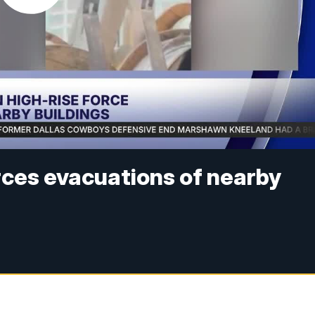
rces evacuations of nearby