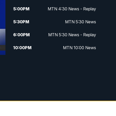
5:00
PM
MTN 4:30 News - Replay
5:30
PM
MTN 5:30 News
6:00
PM
MTN 5:30 News - Replay
10:00
PM
MTN 10:00 News
10:35
PM
MTN 10:00 News - Replay