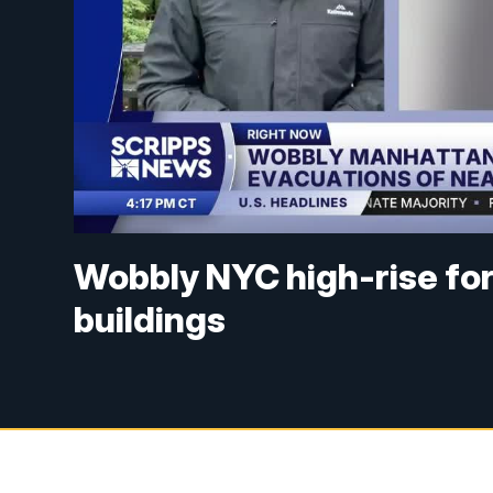
Wobbly NYC high-rise fo
buildings