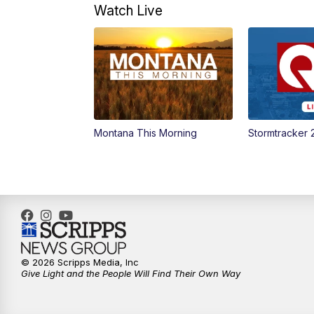
Watch Live
Montana This Morning
Stormtracker 
© 2026 Scripps Media, Inc
Give Light and the People Will Find Their Own Way