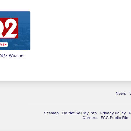
24/7 Weather
News
Sitemap
Do Not Sell My Info
Privacy Policy
Careers
FCC Public File