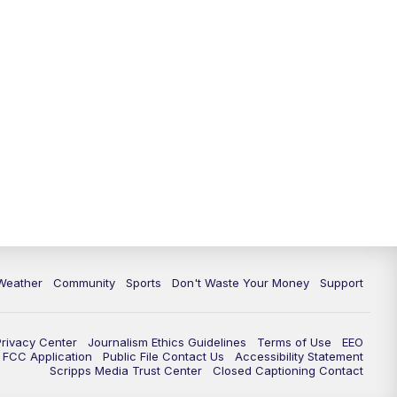
Weather
Community
Sports
Don't Waste Your Money
Support
Privacy Center
Journalism Ethics Guidelines
Terms of Use
EEO
FCC Application
Public File Contact Us
Accessibility Statement
Scripps Media Trust Center
Closed Captioning Contact