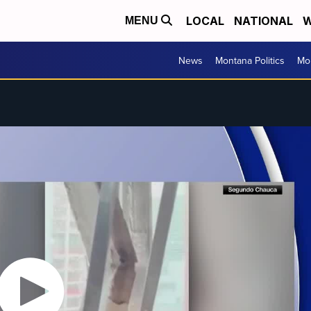
LOCAL
NATIONAL
W
MENU
News
Montana Politics
Mo