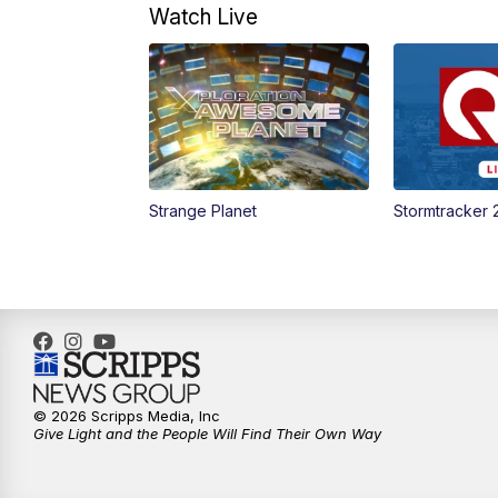
Watch Live
Strange Planet
Stormtracker 
© 2026 Scripps Media, Inc
Give Light and the People Will Find Their Own Way