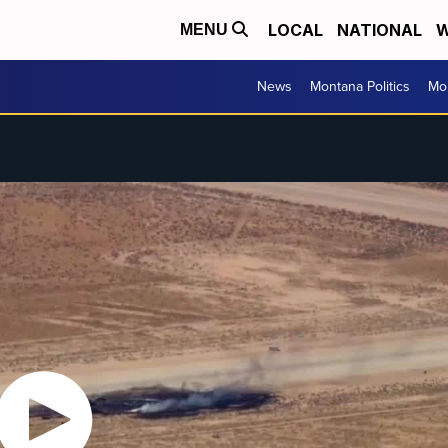
LOCAL
NATIONAL
W
MENU
News
Montana Politics
Mo