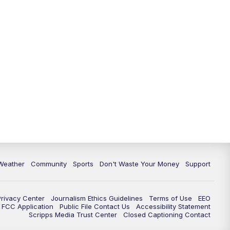
Weather
Community
Sports
Don't Waste Your Money
Support
Privacy Center
Journalism Ethics Guidelines
Terms of Use
EEO
FCC Application
Public File Contact Us
Accessibility Statement
Scripps Media Trust Center
Closed Captioning Contact