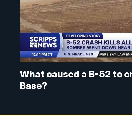
What caused a B-52 to c
Base?