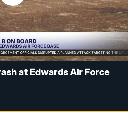
rash at Edwards Air Force