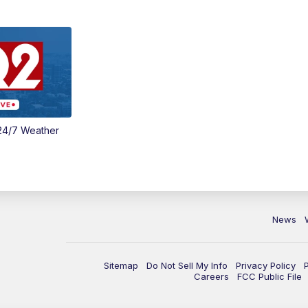
24/7 Weather
News
Sitemap
Do Not Sell My Info
Privacy Policy
Careers
FCC Public File