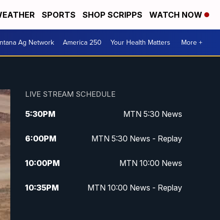
EATHER
SPORTS
SHOP SCRIPPS
WATCH NOW
ntana Ag Network
America 250
Your Health Matters
More +
LIVE STREAM SCHEDULE
5:30
PM
MTN 5:30 News
6:00
PM
MTN 5:30 News - Replay
10:00
PM
MTN 10:00 News
10:35
PM
MTN 10:00 News - Replay