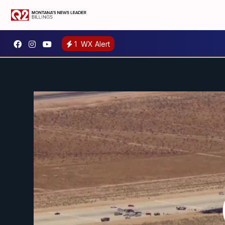
1
WX Alert