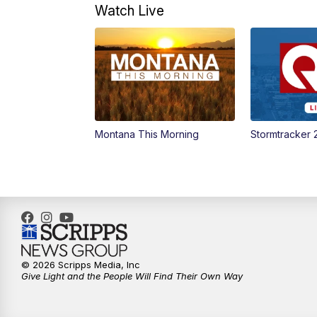
Watch Live
Montana This Morning
Stormtracker 
© 2026 Scripps Media, Inc
Give Light and the People Will Find Their Own Way