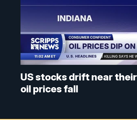
US stocks drift near thei
oil prices fall