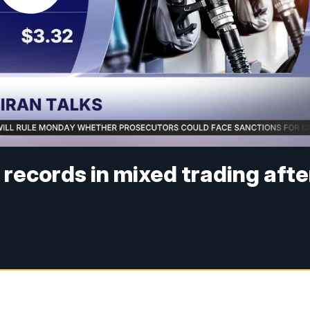
r records in mixed trading afte