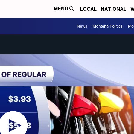
LOCAL
NATIONAL
W
MENU
News
Montana Politics
Mo