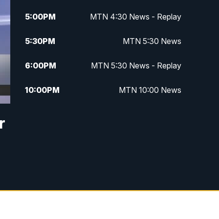
5:00
PM
MTN 4:30 News - Replay
5:30
PM
MTN 5:30 News
6:00
PM
MTN 5:30 News - Replay
10:00
PM
MTN 10:00 News
10:35
PM
MTN 10:00 News - Replay
r