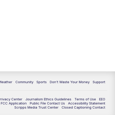
Weather
Community
Sports
Don't Waste Your Money
Support
Privacy Center
Journalism Ethics Guidelines
Terms of Use
EEO
FCC Application
Public File Contact Us
Accessibility Statement
Scripps Media Trust Center
Closed Captioning Contact