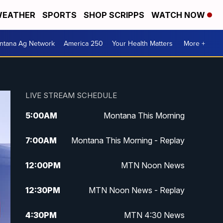
EATHER
SPORTS
SHOP SCRIPPS
WATCH NOW
ntana Ag Network
America 250
Your Health Matters
More +
LIVE STREAM SCHEDULE
5:00
AM
Montana This Morning
7:00
AM
Montana This Morning - Replay
12:00
PM
MTN Noon News
12:30
PM
MTN Noon News - Replay
4:30
PM
MTN 4:30 News