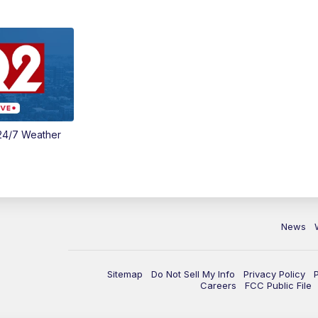
24/7 Weather
News
Sitemap
Do Not Sell My Info
Privacy Policy
Careers
FCC Public File