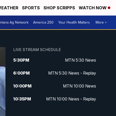
EATHER
SPORTS
SHOP SCRIPPS
WATCH NOW
ntana Ag Network
America 250
Your Health Matters
More +
LIVE STREAM SCHEDULE
5:30
PM
MTN 5:30 News
6:00
PM
MTN 5:30 News - Replay
10:00
PM
MTN 10:00 News
10:35
PM
MTN 10:00 News - Replay