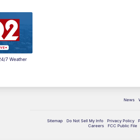
24/7 Weather
News
Sitemap
Do Not Sell My Info
Privacy Policy
Careers
FCC Public File