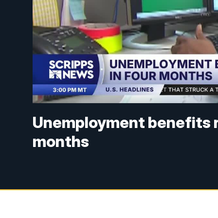
Unemployment benefits re
months