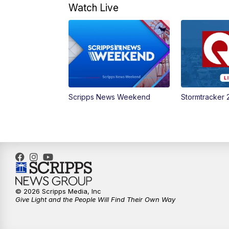
Watch Live
Scripps News Weekend
Stormtracker 
© 2026 Scripps Media, Inc
Give Light and the People Will Find Their Own Way