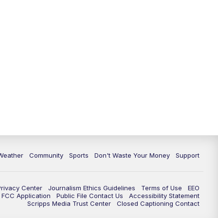
Weather
Community
Sports
Don't Waste Your Money
Support
Privacy Center
Journalism Ethics Guidelines
Terms of Use
EEO
FCC Application
Public File Contact Us
Accessibility Statement
Scripps Media Trust Center
Closed Captioning Contact