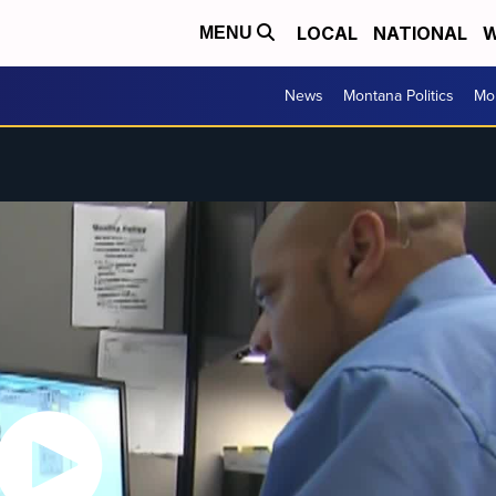
LOCAL
NATIONAL
W
MENU
News
Montana Politics
Mo