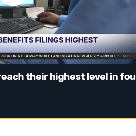
ach their highest level in fou