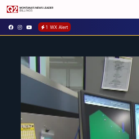
1
WX Alert