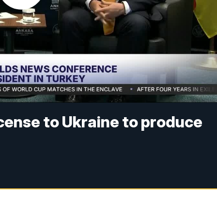
icense to Ukraine to produce