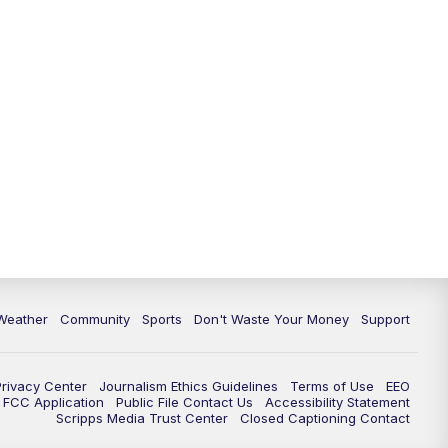
Weather
Community
Sports
Don't Waste Your Money
Support
Privacy Center
Journalism Ethics Guidelines
Terms of Use
EEO
FCC Application
Public File Contact Us
Accessibility Statement
Scripps Media Trust Center
Closed Captioning Contact