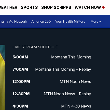
EATHER
SPORTS
SHOP SCRIPPS
WATCH NOW
ntana Ag Network
America 250
Your Health Matters
More +
LIVE STREAM SCHEDULE
5:00
AM
Montana This Morning
7:00
AM
Montana This Morning - Replay
12:00
PM
MTN Noon News
12:30
PM
MTN Noon News - Replay
4:30
PM
MTN 4:30 News