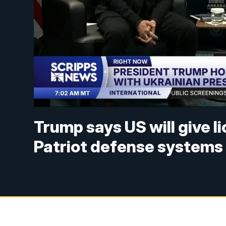
Trump says US will give l
Patriot defense systems