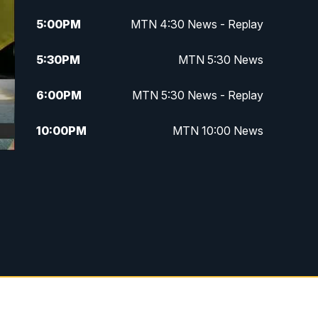
5:00
PM
MTN 4:30 News - Replay
5:30
PM
MTN 5:30 News
6:00
PM
MTN 5:30 News - Replay
10:00
PM
MTN 10:00 News
10:35
PM
MTN 10:00 News - Replay