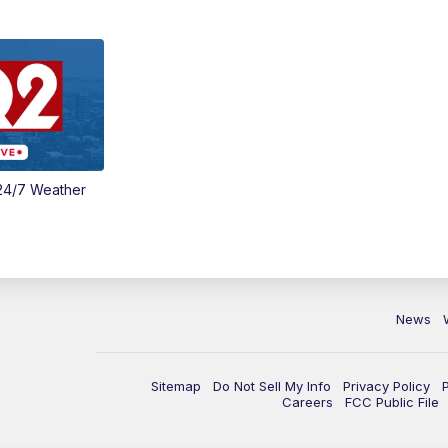
24/7 Weather
News
Sitemap
Do Not Sell My Info
Privacy Policy
Careers
FCC Public File