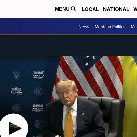
LOCAL
NATIONAL
W
MENU
News
Montana Politics
Mo