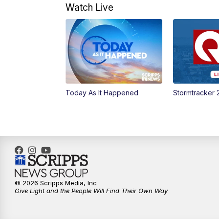
Watch Live
Today As It Happened
Stormtracker 
© 2026 Scripps Media, Inc
Give Light and the People Will Find Their Own Way