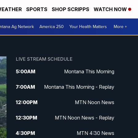
EATHER
SPORTS
SHOP SCRIPPS
WATCH NOW
ntana Ag Network
America 250
Your Health Matters
More +
LIVE STREAM SCHEDULE
5:00
AM
Montana This Morning
7:00
AM
Montana This Morning - Replay
12:00
PM
MTN Noon News
12:30
PM
MTN Noon News - Replay
4:30
PM
MTN 4:30 News