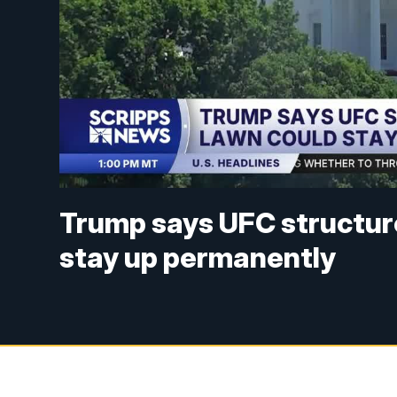
Trump says UFC structur
stay up permanently