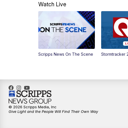
Watch Live
Scripps News On The Scene
Stormtracker 
© 2026 Scripps Media, Inc
Give Light and the People Will Find Their Own Way