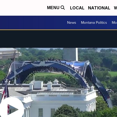
LOCAL
NATIONAL
W
MENU
News
Montana Politics
Mo