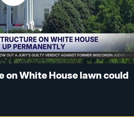
e on White House lawn could