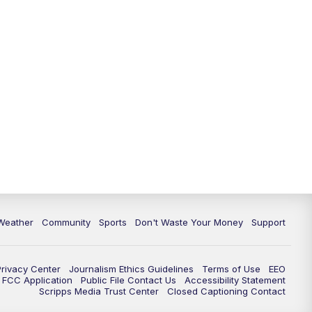
Weather
Community
Sports
Don't Waste Your Money
Support
Privacy Center
Journalism Ethics Guidelines
Terms of Use
EEO
FCC Application
Public File Contact Us
Accessibility Statement
Scripps Media Trust Center
Closed Captioning Contact