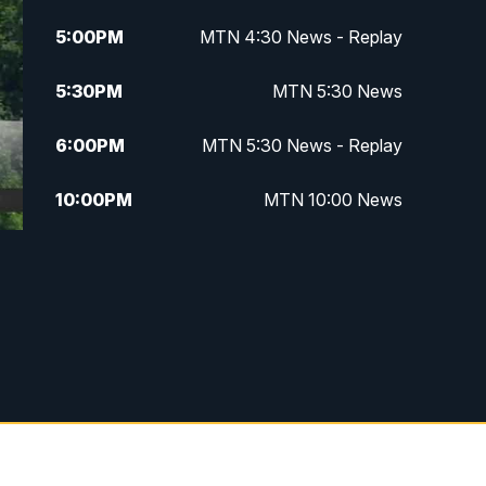
5:00
PM
MTN 4:30 News - Replay
5:30
PM
MTN 5:30 News
6:00
PM
MTN 5:30 News - Replay
10:00
PM
MTN 10:00 News
10:35
PM
MTN 10:00 News - Replay