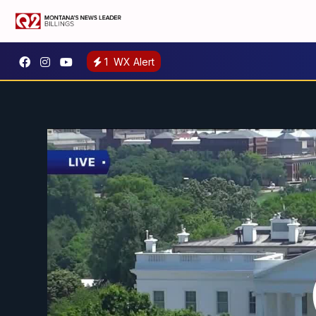
1
WX Alert