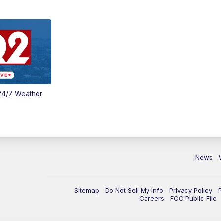
24/7 Weather
News
Sitemap
Do Not Sell My Info
Privacy Policy
Careers
FCC Public File