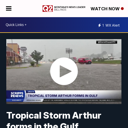
WATCH NOW
1
WX Alert
Tropical Storm Arthur
forms in the Gulf