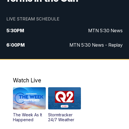
LIVE STREAM SCHEDULE
5:30
PM
MTN 5:30 News
6:00
PM
MTN 5:30 News - Replay
10:00
PM
MTN 10:00 News
10:35
PM
MTN 10:00 News - Replay
Watch Live
The Week As It
Stormtracker
Happened
24/7 Weather