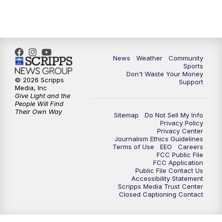
News
Weather
Community
Sports
Don't Waste Your Money
© 2026 Scripps
Support
Media, Inc
Give Light and the
People Will Find
Their Own Way
Sitemap
Do Not Sell My Info
Privacy Policy
Privacy Center
Journalism Ethics Guidelines
Terms of Use
EEO
Careers
FCC Public File
FCC Application
Public File Contact Us
Accessibility Statement
Scripps Media Trust Center
Closed Captioning Contact