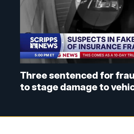
Three sentenced for frau
to stage damage to vehi