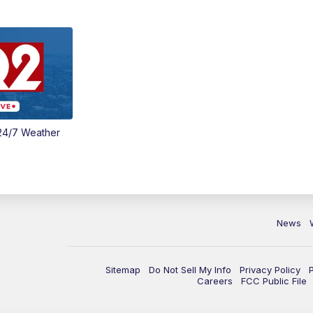
24/7 Weather
News
Sitemap
Do Not Sell My Info
Privacy Policy
Careers
FCC Public File