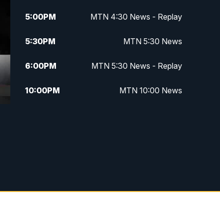
5:00
PM
MTN 4:30 News - Replay
5:30
PM
MTN 5:30 News
6:00
PM
MTN 5:30 News - Replay
10:00
PM
MTN 10:00 News
10:35
PM
MTN 10:00 News - Replay