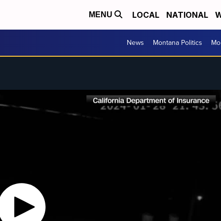
LOCAL
NATIONAL
W
MENU
News
Montana Politics
Mo