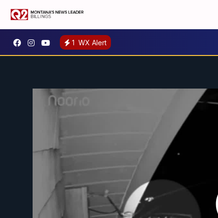
1
WX Alert