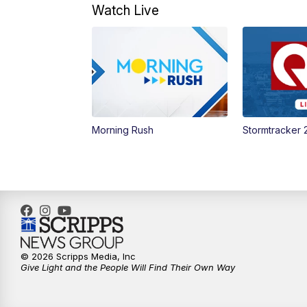
Watch Live
Morning Rush
Stormtracker 
© 2026 Scripps Media, Inc
Give Light and the People Will Find Their Own Way