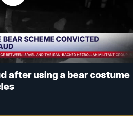
d after using a bear costume
cles