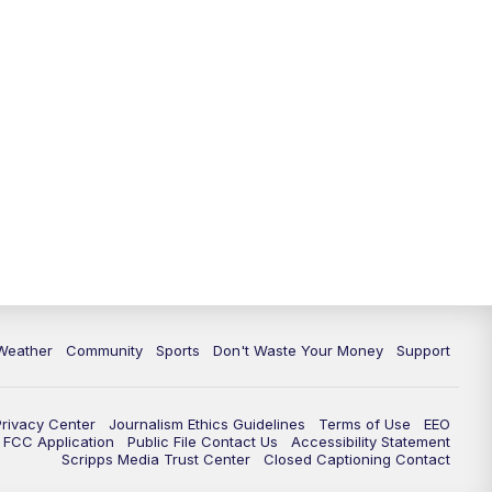
Weather
Community
Sports
Don't Waste Your Money
Support
Privacy Center
Journalism Ethics Guidelines
Terms of Use
EEO
FCC Application
Public File Contact Us
Accessibility Statement
Scripps Media Trust Center
Closed Captioning Contact