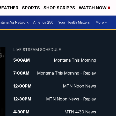
EATHER
SPORTS
SHOP SCRIPPS
WATCH NOW
ntana Ag Network
America 250
Your Health Matters
More +
LIVE STREAM SCHEDULE
5:00
AM
Montana This Morning
7:00
AM
Montana This Morning - Replay
12:00
PM
MTN Noon News
12:30
PM
MTN Noon News - Replay
4:30
PM
MTN 4:30 News