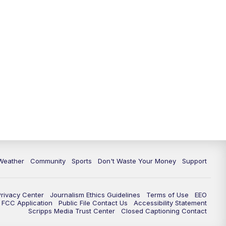
Weather
Community
Sports
Don't Waste Your Money
Support
Privacy Center
Journalism Ethics Guidelines
Terms of Use
EEO
FCC Application
Public File Contact Us
Accessibility Statement
Scripps Media Trust Center
Closed Captioning Contact