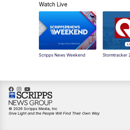
Watch Live
Scripps News Weekend
Stormtracker 
© 2026 Scripps Media, Inc
Give Light and the People Will Find Their Own Way