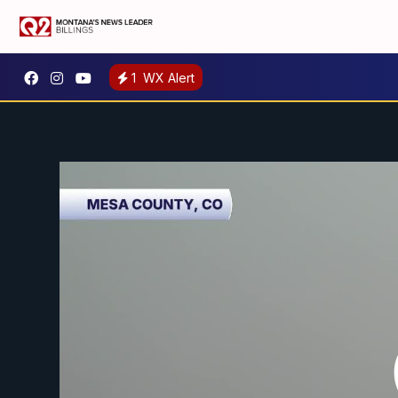
1
WX Alert