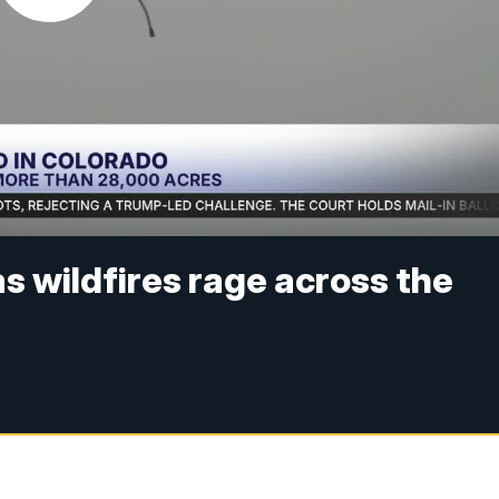
as wildfires rage across the