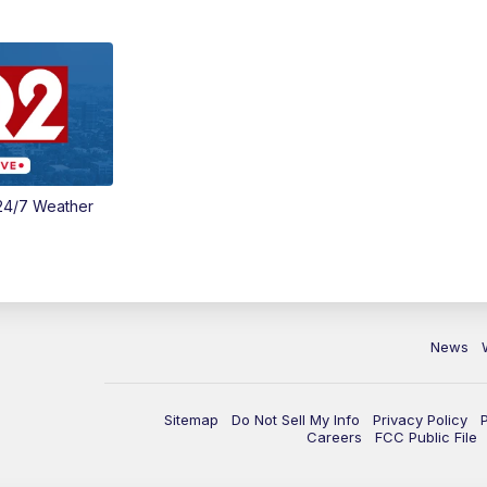
24/7 Weather
News
Sitemap
Do Not Sell My Info
Privacy Policy
Careers
FCC Public File