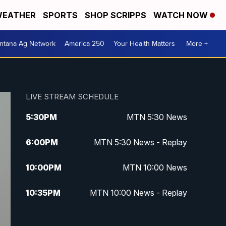
EATHER
SPORTS
SHOP SCRIPPS
WATCH NOW
ntana Ag Network
America 250
Your Health Matters
More +
LIVE STREAM SCHEDULE
5:30
PM
MTN 5:30 News
6:00
PM
MTN 5:30 News - Replay
10:00
PM
MTN 10:00 News
10:35
PM
MTN 10:00 News - Replay