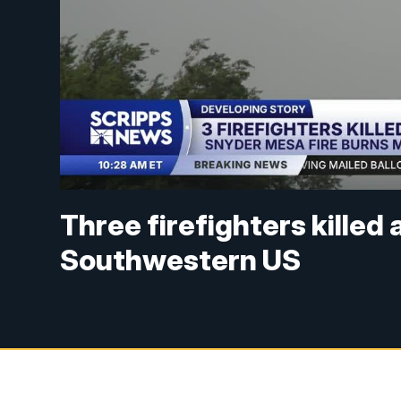
Three firefighters killed 
Southwestern US