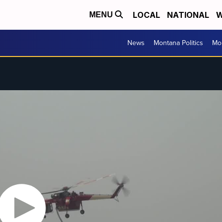
LOCAL
NATIONAL
W
MENU
News
Montana Politics
Mo