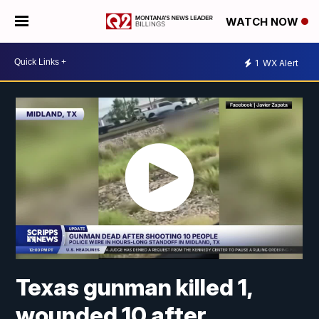
WATCH NOW
1
WX Alert
Texas gunman killed 1,
wounded 10 after