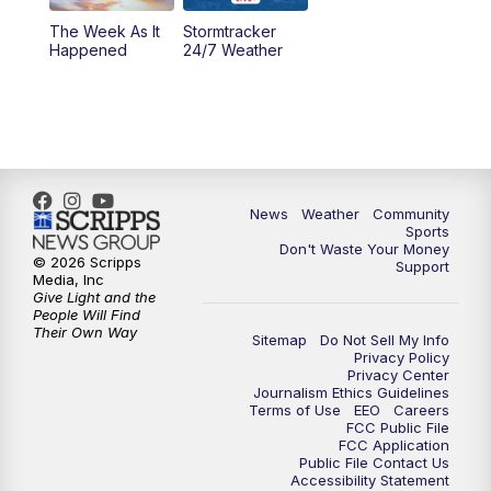
The Week As It
Stormtracker
Happened
24/7 Weather
News
Weather
Community
Sports
Don't Waste Your Money
© 2026 Scripps
Support
Media, Inc
Give Light and the
People Will Find
Their Own Way
Sitemap
Do Not Sell My Info
Privacy Policy
Privacy Center
Journalism Ethics Guidelines
Terms of Use
EEO
Careers
FCC Public File
FCC Application
Public File Contact Us
Accessibility Statement