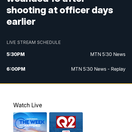
shooting at officer days
earlier
LIVE STREAM SCHEDULE
5:30
PM
MTN 5:30 News
6:00
PM
MTN 5:30 News - Replay
10:00
PM
MTN 10:00 News
10:35
PM
MTN 10:00 News - Replay
Watch Live