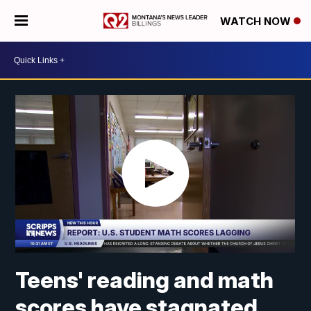
WATCH NOW
Teens' reading and math
scores have stagnated,