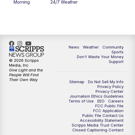
Morning
24/7 Weather
6:00
PM
MTN 5:30 News - Replay
10:00
PM
MTN 10:00 News
10:35
PM
MTN 10:00 News - Replay
News
Weather
Community
Sports
Don't Waste Your Money
© 2026 Scripps
Support
Media, Inc
Give Light and the
People Will Find
Their Own Way
Sitemap
Do Not Sell My Info
Privacy Policy
Privacy Center
Journalism Ethics Guidelines
Terms of Use
EEO
Careers
FCC Public File
FCC Application
Public File Contact Us
Accessibility Statement
Scripps Media Trust Center
Closed Captioning Contact