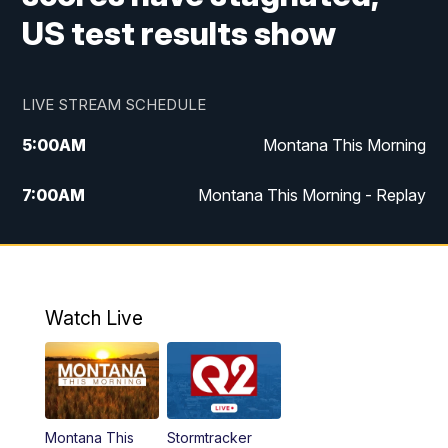
US test results show
LIVE STREAM SCHEDULE
5:00
AM
Montana This Morning
7:00
AM
Montana This Morning - Replay
12:00
PM
MTN Noon News
12:30
PM
MTN Noon News - Replay
Watch Live
4:30
PM
MTN 4:30 News
5:00
PM
MTN 4:30 News - Replay
Montana This
Stormtracker
5:30
PM
MTN 5:30 News