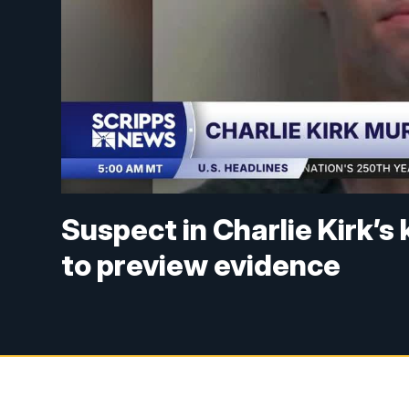
Suspect in Charlie Kirk’s 
to preview evidence