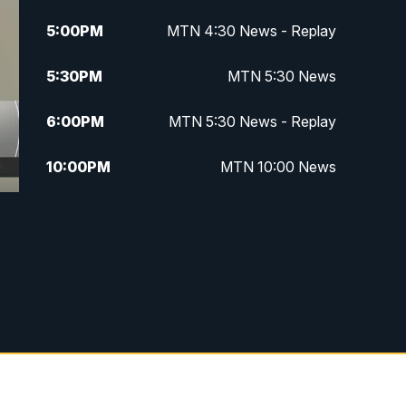
5:00
PM
MTN 4:30 News - Replay
5:30
PM
MTN 5:30 News
6:00
PM
MTN 5:30 News - Replay
10:00
PM
MTN 10:00 News
10:35
PM
MTN 10:00 News - Replay