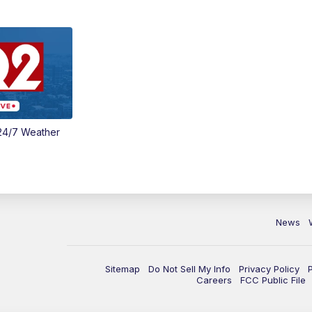
24/7 Weather
News
Sitemap
Do Not Sell My Info
Privacy Policy
Careers
FCC Public File