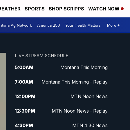
EATHER
SPORTS
SHOP SCRIPPS
WATCH NOW
ntana Ag Network
America 250
Your Health Matters
More +
LIVE STREAM SCHEDULE
5:00
AM
Montana This Morning
7:00
AM
Montana This Morning - Replay
12:00
PM
MTN Noon News
12:30
PM
MTN Noon News - Replay
4:30
PM
MTN 4:30 News