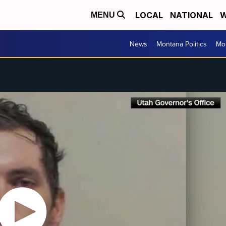
LOCAL
NATIONAL
W
MENU
News
Montana Politics
Mo