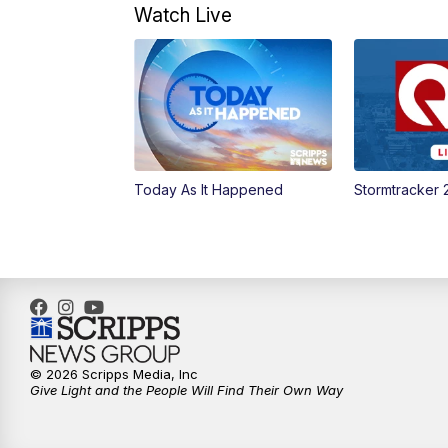
Watch Live
Today As It Happened
Stormtracker 
© 2026 Scripps Media, Inc
Give Light and the People Will Find Their Own Way