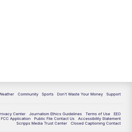
Weather
Community
Sports
Don't Waste Your Money
Support
Privacy Center
Journalism Ethics Guidelines
Terms of Use
EEO
FCC Application
Public File Contact Us
Accessibility Statement
Scripps Media Trust Center
Closed Captioning Contact