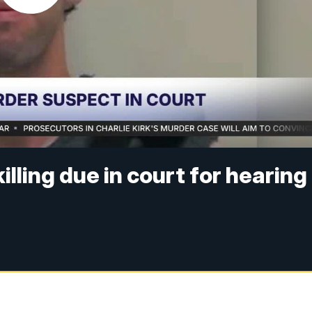
killing due in court for hearing