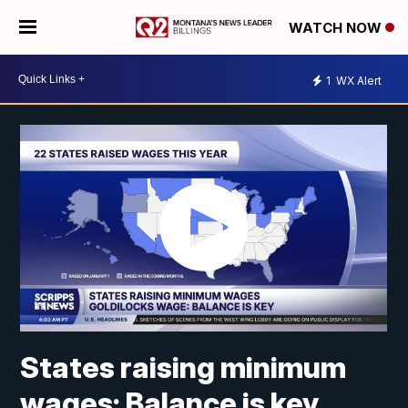
WATCH NOW
1
WX Alert
States raising minimum
wages: Balance is key