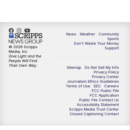
News
Weather
Community
Sports
Don't Waste Your Money
© 2026 Scripps
Support
Media, Inc
Give Light and the
People Will Find
Their Own Way
Sitemap
Do Not Sell My Info
Privacy Policy
Privacy Center
Journalism Ethics Guidelines
Terms of Use
EEO
Careers
FCC Public File
FCC Application
Public File Contact Us
Accessibility Statement
Scripps Media Trust Center
Closed Captioning Contact