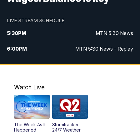
LIVE STREAM SCHEDULE
5:30
PM
MTN 5:30 News
6:00
PM
MTN 5:30 News - Replay
10:00
PM
MTN 10:00 News
10:35
PM
MTN 10:00 News - Replay
Watch Live
The Week As It
Stormtracker
Happened
24/7 Weather