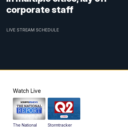
corporate staff
LIVE STREAM SCHEDULE
Watch Live
The National
Stormtracker