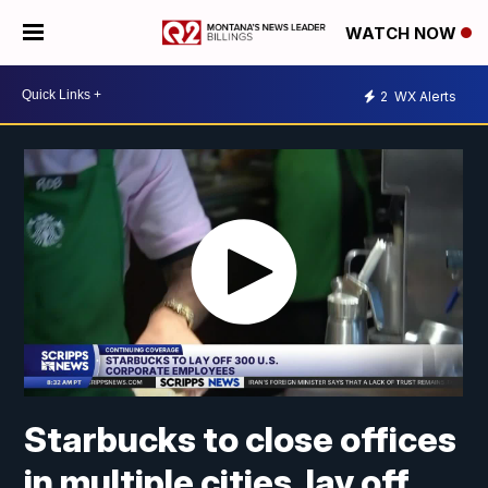
WATCH NOW
2
WX Alerts
Starbucks to close offices
in multiple cities, lay off