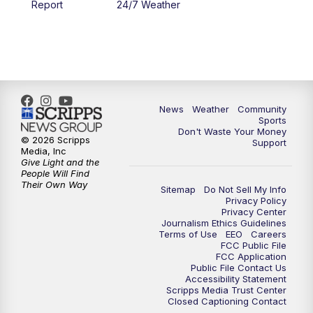
Report
24/7 Weather
News
Weather
Community
Sports
Don't Waste Your Money
© 2026 Scripps
Support
Media, Inc
Give Light and the
People Will Find
Their Own Way
Sitemap
Do Not Sell My Info
Privacy Policy
Privacy Center
Journalism Ethics Guidelines
Terms of Use
EEO
Careers
FCC Public File
FCC Application
Public File Contact Us
Accessibility Statement
Scripps Media Trust Center
Closed Captioning Contact