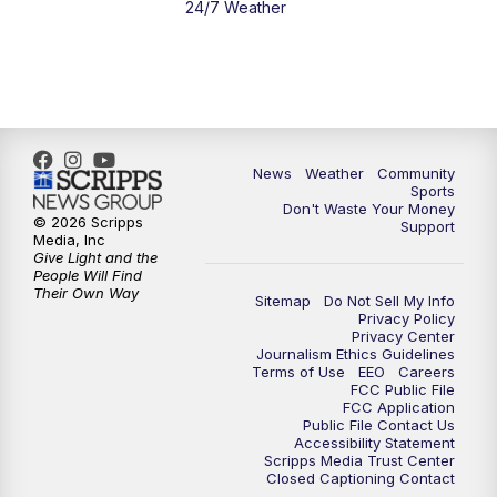
24/7 Weather
News
Weather
Community
Sports
Don't Waste Your Money
© 2026 Scripps
Support
Media, Inc
Give Light and the
People Will Find
Their Own Way
Sitemap
Do Not Sell My Info
Privacy Policy
Privacy Center
Journalism Ethics Guidelines
Terms of Use
EEO
Careers
FCC Public File
FCC Application
Public File Contact Us
Accessibility Statement
Scripps Media Trust Center
Closed Captioning Contact