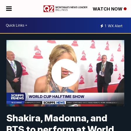
WATCH NOW
1
WX Alert
Shakira, Madonna, and
BTS to perform at World