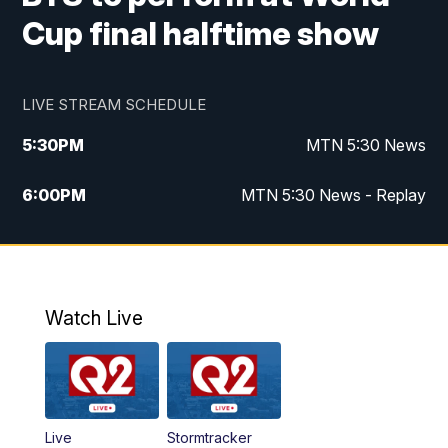
Cup final halftime show
LIVE STREAM SCHEDULE
5:30
PM
MTN 5:30 News
6:00
PM
MTN 5:30 News - Replay
10:00
PM
MTN 10:00 News
10:35
PM
MTN 10:00 News - Replay
Watch Live
Live
Stormtracker