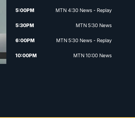
5:00
PM
MTN 4:30 News - Replay
5:30
PM
MTN 5:30 News
6:00
PM
MTN 5:30 News - Replay
10:00
PM
MTN 10:00 News
10:35
PM
MTN 10:00 News - Replay