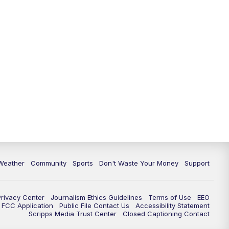
Weather
Community
Sports
Don't Waste Your Money
Support
Privacy Center
Journalism Ethics Guidelines
Terms of Use
EEO
FCC Application
Public File Contact Us
Accessibility Statement
Scripps Media Trust Center
Closed Captioning Contact