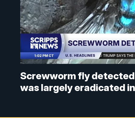
Screwworm fly detected i
was largely eradicated i