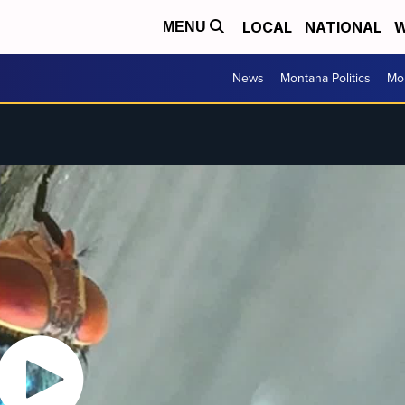
LOCAL
NATIONAL
W
MENU
News
Montana Politics
Mo