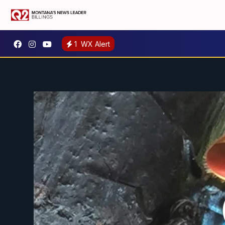
1
WX Alert