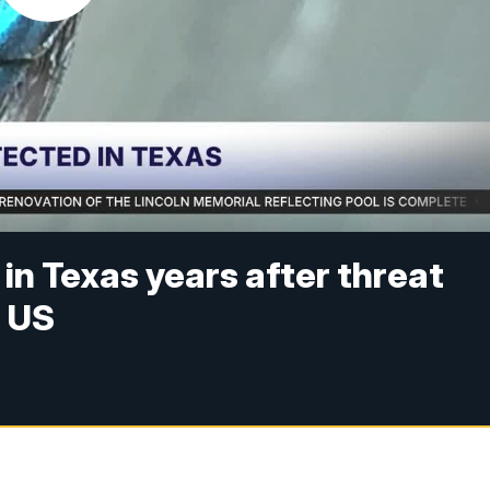
n Texas years after threat
n US