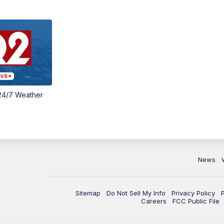
24/7 Weather
News
Sitemap
Do Not Sell My Info
Privacy Policy
Careers
FCC Public File