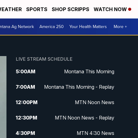
EATHER
SPORTS
SHOP SCRIPPS
WATCH NOW
ntana Ag Network
America 250
Your Health Matters
More +
LIVE STREAM SCHEDULE
5:00
AM
Montana This Morning
7:00
AM
Montana This Morning - Replay
12:00
PM
MTN Noon News
12:30
PM
MTN Noon News - Replay
4:30
PM
MTN 4:30 News