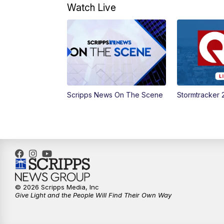
Watch Live
Scripps News On The Scene
Stormtracker 
© 2026 Scripps Media, Inc
Give Light and the People Will Find Their Own Way