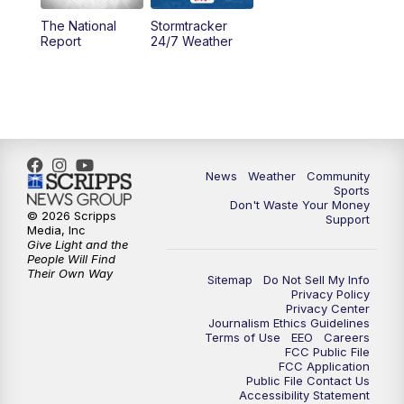
The National
Stormtracker
5:30
PM
MTN 5:30 News
Report
24/7 Weather
6:00
PM
MTN 5:30 News - Replay
10:00
PM
MTN 10:00 News
10:35
PM
MTN 10:00 News - Replay
News
Weather
Community
Sports
Don't Waste Your Money
© 2026 Scripps
Support
Media, Inc
Give Light and the
People Will Find
Their Own Way
Sitemap
Do Not Sell My Info
Privacy Policy
Privacy Center
Journalism Ethics Guidelines
Terms of Use
EEO
Careers
FCC Public File
FCC Application
Public File Contact Us
Accessibility Statement