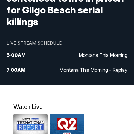
for Gilgo Beach serial
killings
LIVE STREAM SCHEDULE
5:00
AM
Montana This Morning
7:00
AM
Montana This Morning - Replay
12:00
PM
MTN Noon News
12:30
PM
MTN Noon News - Replay
Watch Live
4:30
PM
MTN 4:30 News
5:00
PM
MTN 4:30 News - Replay