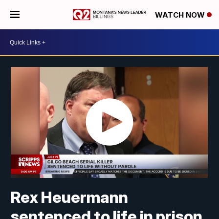
WATCH NOW
Rex Heuermann
sentenced to life in prison