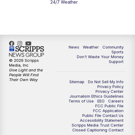
24/7 Weather
News
Weather
Community
Sports
Don't Waste Your Money
© 2026 Scripps
Support
Media, Inc
Give Light and the
People Will Find
Their Own Way
Sitemap
Do Not Sell My Info
Privacy Policy
Privacy Center
Journalism Ethics Guidelines
Terms of Use
EEO
Careers
FCC Public File
FCC Application
Public File Contact Us
Accessibility Statement
Scripps Media Trust Center
Closed Captioning Contact