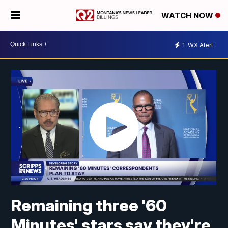
WATCH NOW
1
WX Alert
Remaining three '60
Minutes' stars say they're