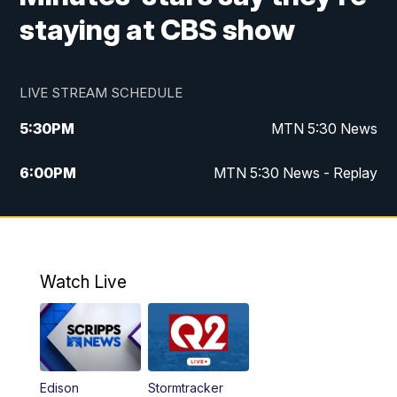
staying at CBS show
LIVE STREAM SCHEDULE
5:30
PM
MTN 5:30 News
6:00
PM
MTN 5:30 News - Replay
10:00
PM
MTN 10:00 News
10:35
PM
MTN 10:00 News - Replay
Watch Live
Edison
Stormtracker