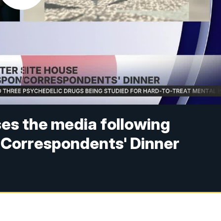
es the media following
 Correspondents' Dinner