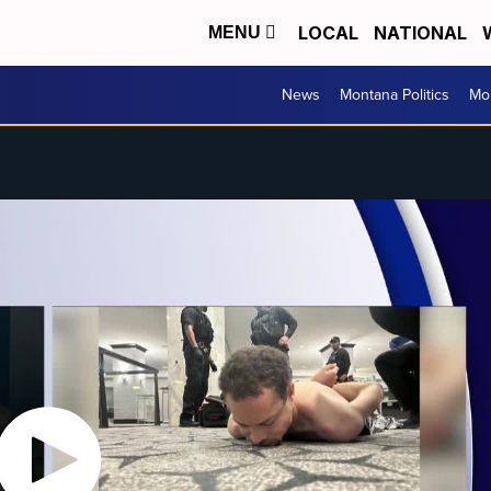
LOCAL
NATIONAL
MENU
News
Montana Politics
Mo