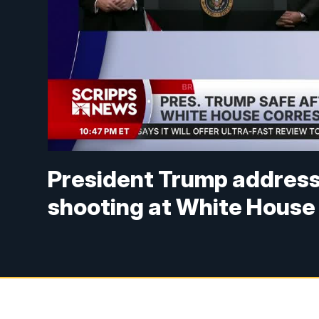
President Trump address
shooting at White House