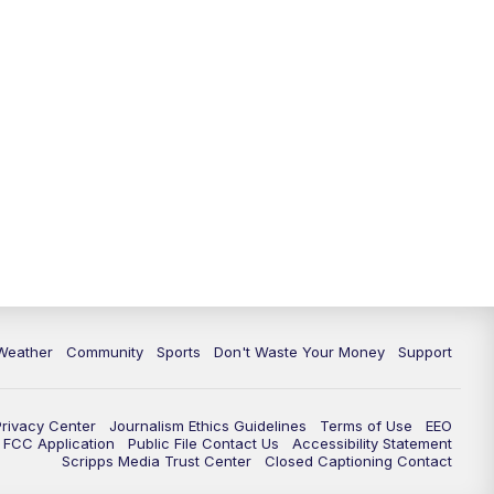
Weather
Community
Sports
Don't Waste Your Money
Support
Privacy Center
Journalism Ethics Guidelines
Terms of Use
EEO
FCC Application
Public File Contact Us
Accessibility Statement
Scripps Media Trust Center
Closed Captioning Contact