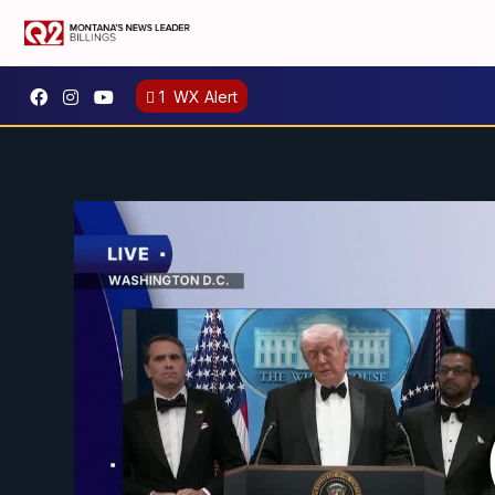
1
WX Alert