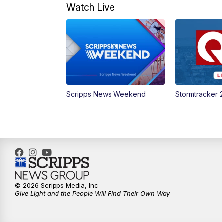
Watch Live
Scripps News Weekend
Stormtracker 
© 2026 Scripps Media, Inc
Give Light and the People Will Find Their Own Way