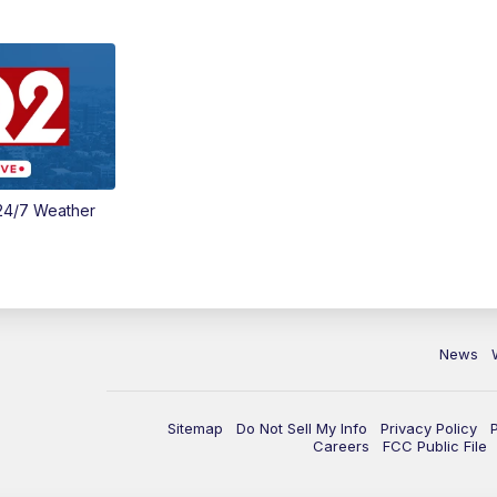
24/7 Weather
News
Sitemap
Do Not Sell My Info
Privacy Policy
Careers
FCC Public File