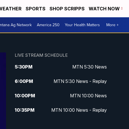
WEATHER
SPORTS
SHOP SCRIPPS
WATCH NOW
ntana Ag Network
America 250
Your Health Matters
More +
LIVE STREAM SCHEDULE
5:30
PM
MTN 5:30 News
6:00
PM
MTN 5:30 News - Replay
10:00
PM
MTN 10:00 News
10:35
PM
MTN 10:00 News - Replay