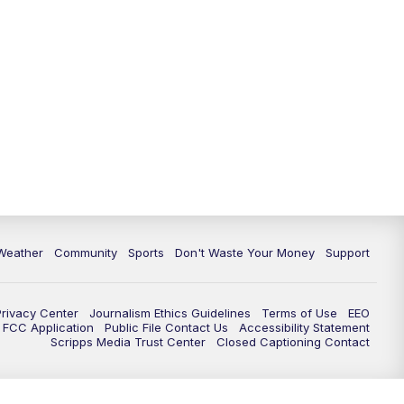
Weather
Community
Sports
Don't Waste Your Money
Support
Privacy Center
Journalism Ethics Guidelines
Terms of Use
EEO
FCC Application
Public File Contact Us
Accessibility Statement
Scripps Media Trust Center
Closed Captioning Contact