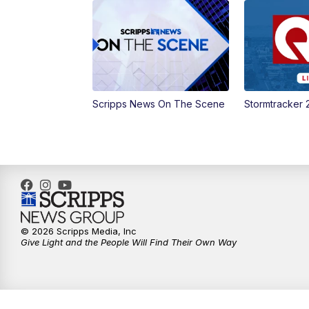
Scripps News On The Scene
Stormtracker 
© 2026 Scripps Media, Inc
Give Light and the People Will Find Their Own Way