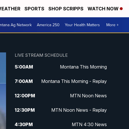
EATHER
SPORTS
SHOP SCRIPPS
WATCH NOW
ntana Ag Network
America 250
Your Health Matters
More +
LIVE STREAM SCHEDULE
5:00
AM
Montana This Morning
7:00
AM
Montana This Morning - Replay
12:00
PM
MTN Noon News
12:30
PM
MTN Noon News - Replay
4:30
PM
MTN 4:30 News