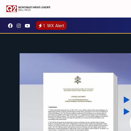
1
WX Alert