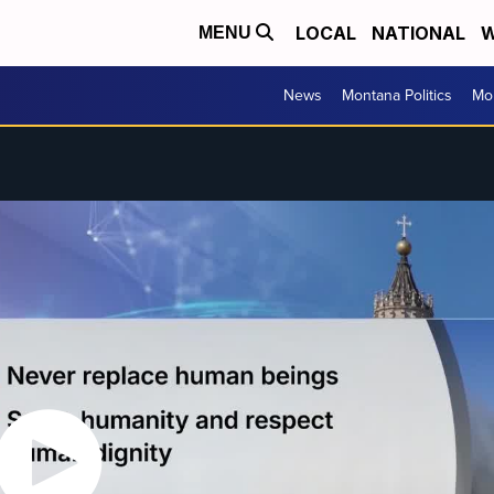
LOCAL
NATIONAL
W
MENU
News
Montana Politics
Mo