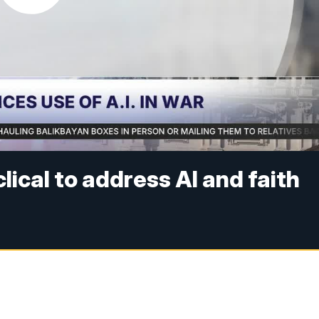
lical to address AI and faith