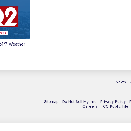
24/7 Weather
News
Sitemap
Do Not Sell My Info
Privacy Policy
Careers
FCC Public File