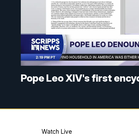
Pope Leo XIV's first encyc
Watch Live