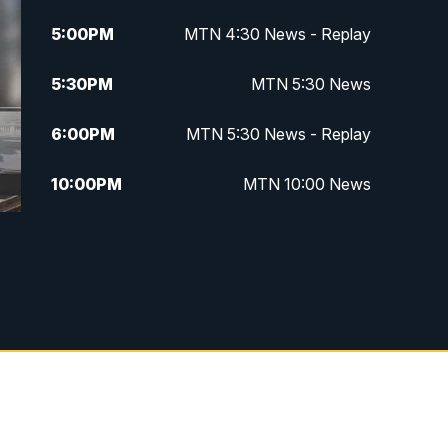
5:00
PM
MTN 4:30 News - Replay
5:30
PM
MTN 5:30 News
6:00
PM
MTN 5:30 News - Replay
10:00
PM
MTN 10:00 News
10:35
PM
MTN 10:00 News - Replay